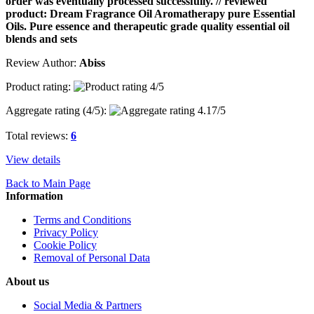
order was eventually processed successfully. // reviewed
product: Dream Fragrance Oil Aromatherapy pure Essential
Oils. Pure essence and therapeutic grade quality essential oil
blends and sets
Review Author:
Abiss
Product rating:
Aggregate rating (
4
/5):
Total reviews:
6
View details
Back to Main Page
Information
Terms and Conditions
Privacy Policy
Cookie Policy
Removal of Personal Data
About us
Social Media & Partners