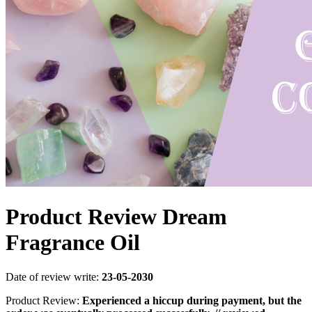
Product Review Dream
Fragrance Oil
Date of review write:
23-05-2030
Product Review:
Experienced a hiccup during payment, but the