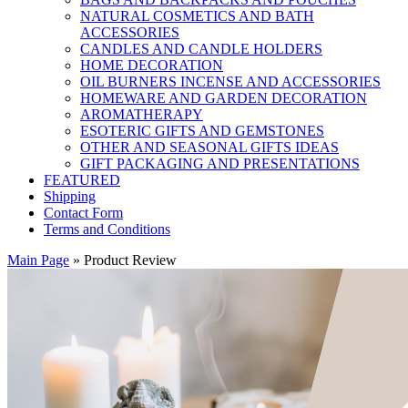
NATURAL COSMETICS AND BATH
ACCESSORIES
CANDLES AND CANDLE HOLDERS
HOME DECORATION
OIL BURNERS INCENSE AND ACCESSORIES
HOMEWARE AND GARDEN DECORATION
AROMATHERAPY
ESOTERIC GIFTS AND GEMSTONES
OTHER AND SEASONAL GIFTS IDEAS
GIFT PACKAGING AND PRESENTATIONS
FEATURED
Shipping
Contact Form
Terms and Conditions
Main Page
»
Product Review