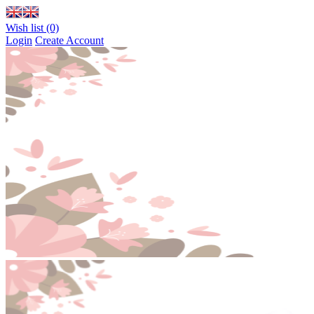
Wish list (0)
Login
Create Account