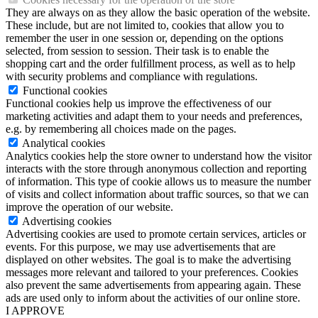
They are always on as they allow the basic operation of the website.
These include, but are not limited to, cookies that allow you to
remember the user in one session or, depending on the options
selected, from session to session. Their task is to enable the
shopping cart and the order fulfillment process, as well as to help
with security problems and compliance with regulations.
Functional cookies
Functional cookies help us improve the effectiveness of our
marketing activities and adapt them to your needs and preferences,
e.g. by remembering all choices made on the pages.
Analytical cookies
Analytics cookies help the store owner to understand how the visitor
interacts with the store through anonymous collection and reporting
of information. This type of cookie allows us to measure the number
of visits and collect information about traffic sources, so that we can
improve the operation of our website.
Advertising cookies
Advertising cookies are used to promote certain services, articles or
events. For this purpose, we may use advertisements that are
displayed on other websites. The goal is to make the advertising
messages more relevant and tailored to your preferences. Cookies
also prevent the same advertisements from appearing again. These
ads are used only to inform about the activities of our online store.
I APPROVE