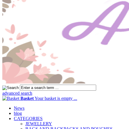
advanced search
Basket
Your basket is empty ...
News
blog
CATEGORIES
JEWELLERY
BAGS AND BACKPACKS AND POUCHES