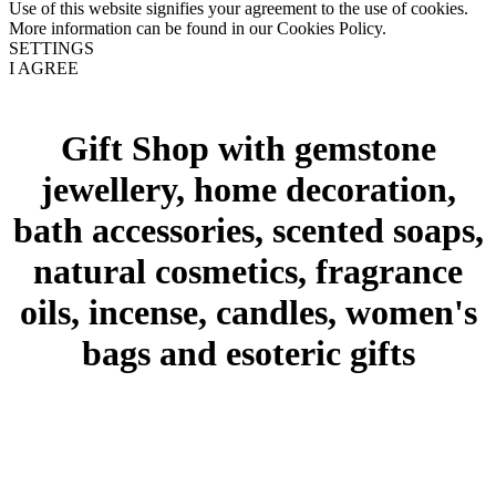
Use of this website signifies your agreement to the use of cookies.
More information can be found in our Cookies Policy.
SETTINGS
I AGREE
Gift Shop with gemstone
jewellery, home decoration,
bath accessories, scented soaps,
natural cosmetics, fragrance
oils, incense, candles, women's
bags and esoteric gifts