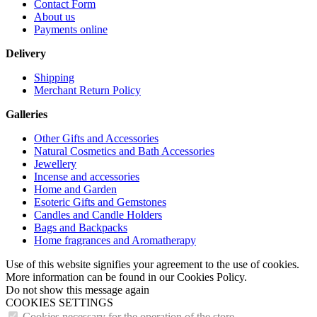
Contact Form
About us
Payments online
Delivery
Shipping
Merchant Return Policy
Galleries
Other Gifts and Accessories
Natural Cosmetics and Bath Accessories
Jewellery
Incense and accessories
Home and Garden
Esoteric Gifts and Gemstones
Candles and Candle Holders
Bags and Backpacks
Home fragrances and Aromatherapy
Use of this website signifies your agreement to the use of cookies.
More information can be found in our Cookies Policy.
Do not show this message again
COOKIES SETTINGS
Cookies necessary for the operation of the store