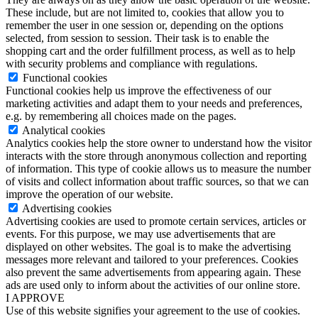
These include, but are not limited to, cookies that allow you to
remember the user in one session or, depending on the options
selected, from session to session. Their task is to enable the
shopping cart and the order fulfillment process, as well as to help
with security problems and compliance with regulations.
Functional cookies
Functional cookies help us improve the effectiveness of our
marketing activities and adapt them to your needs and preferences,
e.g. by remembering all choices made on the pages.
Analytical cookies
Analytics cookies help the store owner to understand how the visitor
interacts with the store through anonymous collection and reporting
of information. This type of cookie allows us to measure the number
of visits and collect information about traffic sources, so that we can
improve the operation of our website.
Advertising cookies
Advertising cookies are used to promote certain services, articles or
events. For this purpose, we may use advertisements that are
displayed on other websites. The goal is to make the advertising
messages more relevant and tailored to your preferences. Cookies
also prevent the same advertisements from appearing again. These
ads are used only to inform about the activities of our online store.
I APPROVE
Use of this website signifies your agreement to the use of cookies.