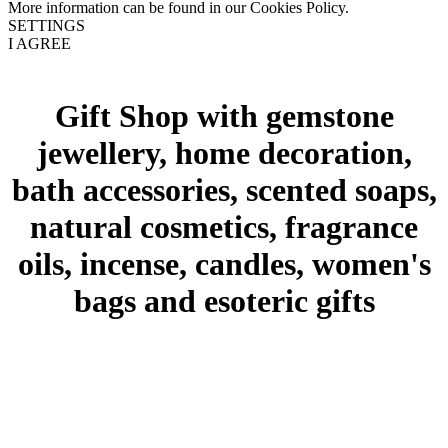
More information can be found in our Cookies Policy.
SETTINGS
I AGREE
Gift Shop with gemstone
jewellery, home decoration,
bath accessories, scented soaps,
natural cosmetics, fragrance
oils, incense, candles, women's
bags and esoteric gifts