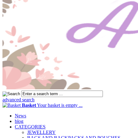
advanced search
Basket
Your basket is empty ...
News
blog
CATEGORIES
JEWELLERY
BAGS AND BACKPACKS AND POUCHES