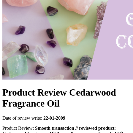
Product Review Cedarwood
Fragrance Oil
Date of review write:
22-01-2009
Product Review:
Smooth transaction // reviewed product: