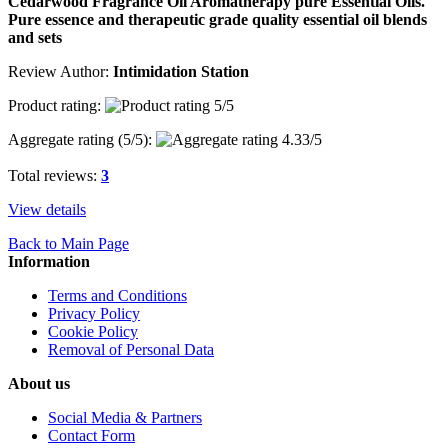
Cedarwood Fragrance Oil Aromatherapy pure Essential Oils.
Pure essence and therapeutic grade quality essential oil blends
and sets
Review Author:
Intimidation Station
Product rating:
Aggregate rating (
5
/5):
Total reviews:
3
View details
Back to Main Page
Information
Terms and Conditions
Privacy Policy
Cookie Policy
Removal of Personal Data
About us
Social Media & Partners
Contact Form