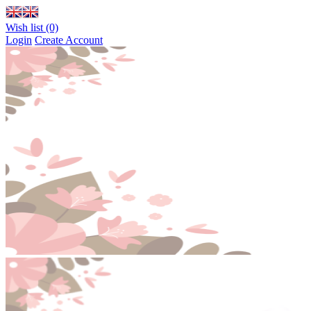
Wish list (0)
Login
Create Account