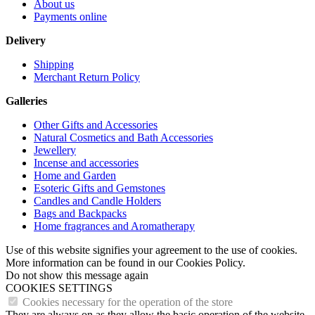
About us
Payments online
Delivery
Shipping
Merchant Return Policy
Galleries
Other Gifts and Accessories
Natural Cosmetics and Bath Accessories
Jewellery
Incense and accessories
Home and Garden
Esoteric Gifts and Gemstones
Candles and Candle Holders
Bags and Backpacks
Home fragrances and Aromatherapy
Use of this website signifies your agreement to the use of cookies.
More information can be found in our Cookies Policy.
Do not show this message again
COOKIES SETTINGS
Cookies necessary for the operation of the store
They are always on as they allow the basic operation of the website.