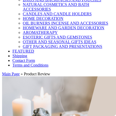
NATURAL COSMETICS AND BATH
ACCESSORIES
CANDLES AND CANDLE HOLDERS
HOME DECORATION
OIL BURNERS INCENSE AND ACCESSORIES
HOMEWARE AND GARDEN DECORATION
AROMATHERAPY
ESOTERIC GIFTS AND GEMSTONES
OTHER AND SEASONAL GIFTS IDEAS
GIFT PACKAGING AND PRESENTATIONS
FEATURED
Shipping
Contact Form
Terms and Conditions
Main Page
»
Product Review