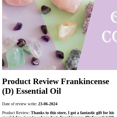
Product Review Frankincense
(D) Essential Oil
Date of review write:
23-06-2024
Product Review:
Thanks to this store, I got a fantastic gift for his