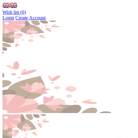
Wish list (0)
Login
Create Account