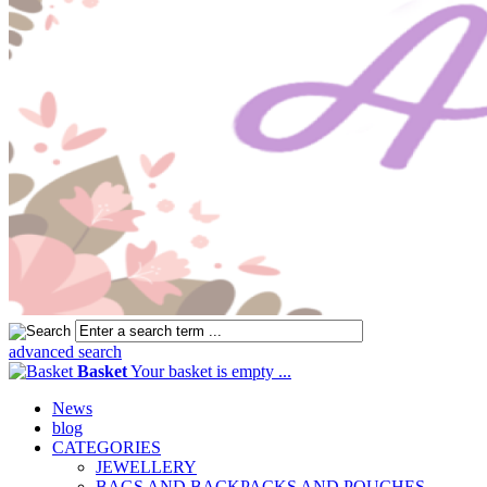
advanced search
Basket
Your basket is empty ...
News
blog
CATEGORIES
JEWELLERY
BAGS AND BACKPACKS AND POUCHES