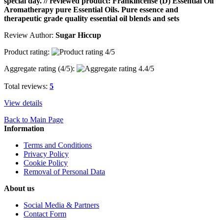
special day. // reviewed product: Frankincense (D) Essential Oil
Aromatherapy pure Essential Oils. Pure essence and
therapeutic grade quality essential oil blends and sets
Review Author:
Sugar Hiccup
Product rating:
Aggregate rating (
4
/5):
Total reviews:
5
View details
Back to Main Page
Information
Terms and Conditions
Privacy Policy
Cookie Policy
Removal of Personal Data
About us
Social Media & Partners
Contact Form