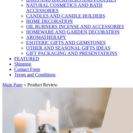
NATURAL COSMETICS AND BATH
ACCESSORIES
CANDLES AND CANDLE HOLDERS
HOME DECORATION
OIL BURNERS INCENSE AND ACCESSORIES
HOMEWARE AND GARDEN DECORATION
AROMATHERAPY
ESOTERIC GIFTS AND GEMSTONES
OTHER AND SEASONAL GIFTS IDEAS
GIFT PACKAGING AND PRESENTATIONS
FEATURED
Shipping
Contact Form
Terms and Conditions
Main Page
»
Product Review