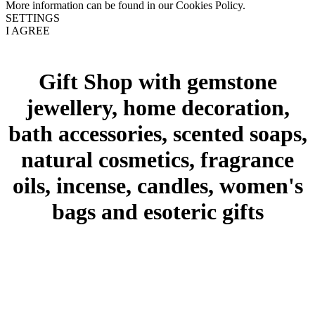
More information can be found in our Cookies Policy.
SETTINGS
I AGREE
Gift Shop with gemstone
jewellery, home decoration,
bath accessories, scented soaps,
natural cosmetics, fragrance
oils, incense, candles, women's
bags and esoteric gifts