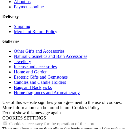
About us
Payments online
Delivery
Shipping
Merchant Return Policy
Galleries
Other Gifts and Accessories
Natural Cosmetics and Bath Accessories
Jewellery
Incense and accessories
Home and Garden
Esoteric Gifts and Gemstones
Candles and Candle Holders
Bags and Backpacks
Home fragrances and Aromatherapy
Use of this website signifies your agreement to the use of cookies.
More information can be found in our Cookies Policy.
Do not show this message again
COOKIES SETTINGS
Cookies necessary for the operation of the store
They are always on as they allow the basic operation of the website.