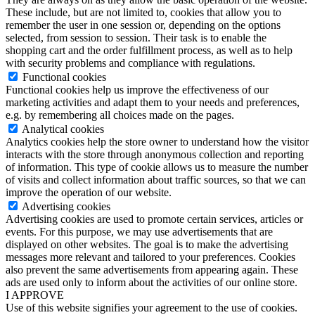
These include, but are not limited to, cookies that allow you to
remember the user in one session or, depending on the options
selected, from session to session. Their task is to enable the
shopping cart and the order fulfillment process, as well as to help
with security problems and compliance with regulations.
Functional cookies
Functional cookies help us improve the effectiveness of our
marketing activities and adapt them to your needs and preferences,
e.g. by remembering all choices made on the pages.
Analytical cookies
Analytics cookies help the store owner to understand how the visitor
interacts with the store through anonymous collection and reporting
of information. This type of cookie allows us to measure the number
of visits and collect information about traffic sources, so that we can
improve the operation of our website.
Advertising cookies
Advertising cookies are used to promote certain services, articles or
events. For this purpose, we may use advertisements that are
displayed on other websites. The goal is to make the advertising
messages more relevant and tailored to your preferences. Cookies
also prevent the same advertisements from appearing again. These
ads are used only to inform about the activities of our online store.
I APPROVE
Use of this website signifies your agreement to the use of cookies.