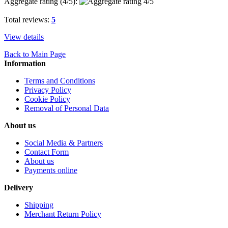
Aggregate rating (
4
/5):
Total reviews:
5
View details
Back to Main Page
Information
Terms and Conditions
Privacy Policy
Cookie Policy
Removal of Personal Data
About us
Social Media & Partners
Contact Form
About us
Payments online
Delivery
Shipping
Merchant Return Policy