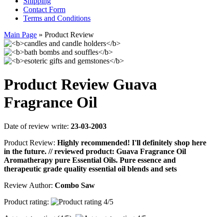
Shipping
Contact Form
Terms and Conditions
Main Page
»
Product Review
Product Review Guava
Fragrance Oil
Date of review write:
23-03-2003
Product Review:
Highly recommended! I'll definitely shop here
in the future. // reviewed product: Guava Fragrance Oil
Aromatherapy pure Essential Oils. Pure essence and
therapeutic grade quality essential oil blends and sets
Review Author:
Combo Saw
Product rating: