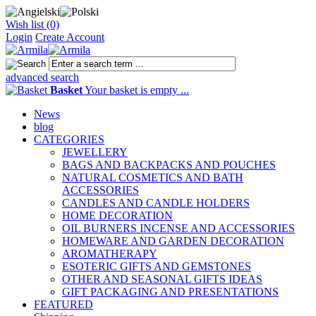
Wish list (0)
Login
Create Account
advanced search
Basket
Your basket is empty ...
News
blog
CATEGORIES
JEWELLERY
BAGS AND BACKPACKS AND POUCHES
NATURAL COSMETICS AND BATH
ACCESSORIES
CANDLES AND CANDLE HOLDERS
HOME DECORATION
OIL BURNERS INCENSE AND ACCESSORIES
HOMEWARE AND GARDEN DECORATION
AROMATHERAPY
ESOTERIC GIFTS AND GEMSTONES
OTHER AND SEASONAL GIFTS IDEAS
GIFT PACKAGING AND PRESENTATIONS
FEATURED