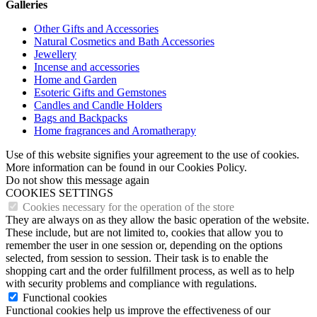
Galleries
Other Gifts and Accessories
Natural Cosmetics and Bath Accessories
Jewellery
Incense and accessories
Home and Garden
Esoteric Gifts and Gemstones
Candles and Candle Holders
Bags and Backpacks
Home fragrances and Aromatherapy
Use of this website signifies your agreement to the use of cookies.
More information can be found in our Cookies Policy.
Do not show this message again
COOKIES SETTINGS
Cookies necessary for the operation of the store
They are always on as they allow the basic operation of the website.
These include, but are not limited to, cookies that allow you to
remember the user in one session or, depending on the options
selected, from session to session. Their task is to enable the
shopping cart and the order fulfillment process, as well as to help
with security problems and compliance with regulations.
Functional cookies
Functional cookies help us improve the effectiveness of our