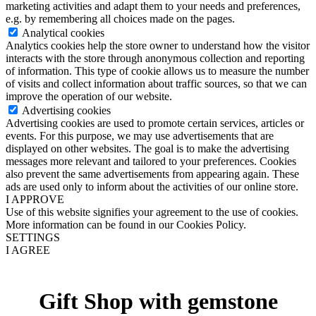
marketing activities and adapt them to your needs and preferences,
e.g. by remembering all choices made on the pages.
Analytical cookies
Analytics cookies help the store owner to understand how the visitor
interacts with the store through anonymous collection and reporting
of information. This type of cookie allows us to measure the number
of visits and collect information about traffic sources, so that we can
improve the operation of our website.
Advertising cookies
Advertising cookies are used to promote certain services, articles or
events. For this purpose, we may use advertisements that are
displayed on other websites. The goal is to make the advertising
messages more relevant and tailored to your preferences. Cookies
also prevent the same advertisements from appearing again. These
ads are used only to inform about the activities of our online store.
I APPROVE
Use of this website signifies your agreement to the use of cookies.
More information can be found in our Cookies Policy.
SETTINGS
I AGREE
Gift Shop with gemstone