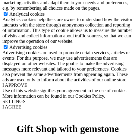
marketing activities and adapt them to your needs and preferences,
e.g. by remembering all choices made on the pages.
Analytical cookies
Analytics cookies help the store owner to understand how the visitor
interacts with the store through anonymous collection and reporting
of information. This type of cookie allows us to measure the number
of visits and collect information about traffic sources, so that we can
improve the operation of our website.
Advertising cookies
Advertising cookies are used to promote certain services, articles or
events. For this purpose, we may use advertisements that are
displayed on other websites. The goal is to make the advertising
messages more relevant and tailored to your preferences. Cookies
also prevent the same advertisements from appearing again. These
ads are used only to inform about the activities of our online store.
I APPROVE
Use of this website signifies your agreement to the use of cookies.
More information can be found in our Cookies Policy.
SETTINGS
I AGREE
Gift Shop with gemstone