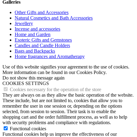
Galleries
Other Gifts and Accessories
Natural Cosmetics and Bath Accessories
Jewellery
Incense and accessories
Home and Garden
Esoteric Gifts and Gemstones
Candles and Candle Holders
Bags and Backpacks
Home fragrances and Aromatherapy
Use of this website signifies your agreement to the use of cookies.
More information can be found in our Cookies Policy.
Do not show this message again
COOKIES SETTINGS
Cookies necessary for the operation of the store
They are always on as they allow the basic operation of the website.
These include, but are not limited to, cookies that allow you to
remember the user in one session or, depending on the options
selected, from session to session. Their task is to enable the
shopping cart and the order fulfillment process, as well as to help
with security problems and compliance with regulations.
Functional cookies
Functional cookies help us improve the effectiveness of our