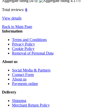
Aggregate rating (
4
/5):
Total reviews:
6
View details
Back to Main Page
Information
Terms and Conditions
Privacy Policy
Cookie Policy
Removal of Personal Data
About us
Social Media & Partners
Contact Form
About us
Payments online
Delivery
Shipping
Merchant Return Policy