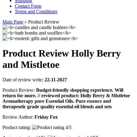
Shipping
Contact Form
Terms and Conditions
Main Page
»
Product Review
Product Review Holly Berry
and Mistletoe
Date of review write:
22-11-2027
Product Review:
Budget-friendly shopping experience. Will
return for more. // reviewed product: Holly Berry & Mistletoe
Aromatherapy pure Essential Oils. Pure essence and
therapeutic grade quality essential oil blends and sets
Review Author:
Friday Fox
Product rating: