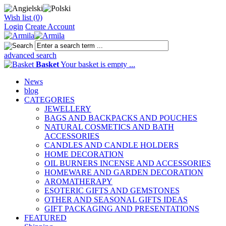
Wish list (0)
Login
Create Account
advanced search
Basket
Your basket is empty ...
News
blog
CATEGORIES
JEWELLERY
BAGS AND BACKPACKS AND POUCHES
NATURAL COSMETICS AND BATH
ACCESSORIES
CANDLES AND CANDLE HOLDERS
HOME DECORATION
OIL BURNERS INCENSE AND ACCESSORIES
HOMEWARE AND GARDEN DECORATION
AROMATHERAPY
ESOTERIC GIFTS AND GEMSTONES
OTHER AND SEASONAL GIFTS IDEAS
GIFT PACKAGING AND PRESENTATIONS
FEATURED