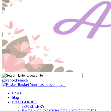
advanced search
Basket
Your basket is empty ...
News
blog
CATEGORIES
JEWELLERY
BAGS AND BACKPACKS AND POUCHES