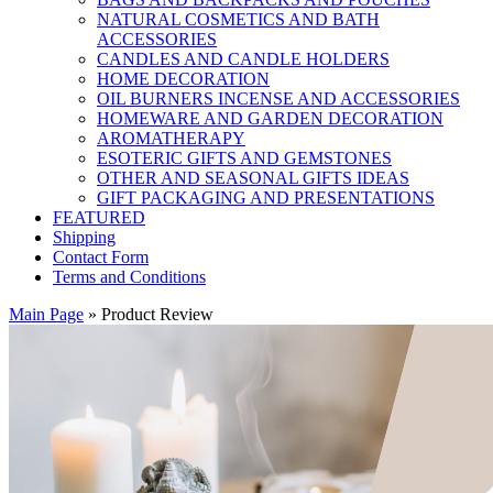
NATURAL COSMETICS AND BATH
ACCESSORIES
CANDLES AND CANDLE HOLDERS
HOME DECORATION
OIL BURNERS INCENSE AND ACCESSORIES
HOMEWARE AND GARDEN DECORATION
AROMATHERAPY
ESOTERIC GIFTS AND GEMSTONES
OTHER AND SEASONAL GIFTS IDEAS
GIFT PACKAGING AND PRESENTATIONS
FEATURED
Shipping
Contact Form
Terms and Conditions
Main Page
»
Product Review