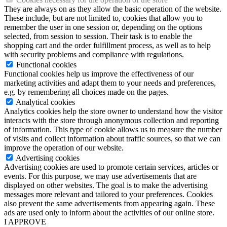
They are always on as they allow the basic operation of the website.
These include, but are not limited to, cookies that allow you to
remember the user in one session or, depending on the options
selected, from session to session. Their task is to enable the
shopping cart and the order fulfillment process, as well as to help
with security problems and compliance with regulations.
Functional cookies
Functional cookies help us improve the effectiveness of our
marketing activities and adapt them to your needs and preferences,
e.g. by remembering all choices made on the pages.
Analytical cookies
Analytics cookies help the store owner to understand how the visitor
interacts with the store through anonymous collection and reporting
of information. This type of cookie allows us to measure the number
of visits and collect information about traffic sources, so that we can
improve the operation of our website.
Advertising cookies
Advertising cookies are used to promote certain services, articles or
events. For this purpose, we may use advertisements that are
displayed on other websites. The goal is to make the advertising
messages more relevant and tailored to your preferences. Cookies
also prevent the same advertisements from appearing again. These
ads are used only to inform about the activities of our online store.
I APPROVE