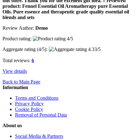
this store. Thank you for the excellent gift idea. // reviewed
product: Fennel Essential Oil Aromatherapy pure Essential
Oils. Pure essence and therapeutic grade quality essential oil
blends and sets
Review Author:
Demo
Product rating:
Aggregate rating (
4
/5):
Total reviews:
6
View details
Back to Main Page
Information
Terms and Conditions
Privacy Policy
Cookie Policy
Removal of Personal Data
About us
Social Media & Partners