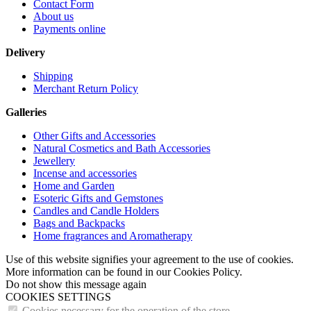
Contact Form
About us
Payments online
Delivery
Shipping
Merchant Return Policy
Galleries
Other Gifts and Accessories
Natural Cosmetics and Bath Accessories
Jewellery
Incense and accessories
Home and Garden
Esoteric Gifts and Gemstones
Candles and Candle Holders
Bags and Backpacks
Home fragrances and Aromatherapy
Use of this website signifies your agreement to the use of cookies.
More information can be found in our Cookies Policy.
Do not show this message again
COOKIES SETTINGS
Cookies necessary for the operation of the store