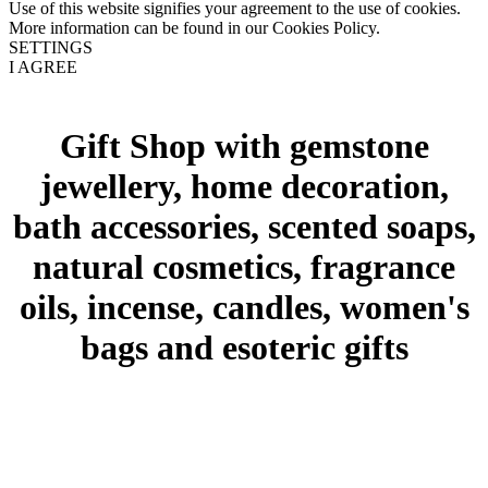
Use of this website signifies your agreement to the use of cookies.
More information can be found in our Cookies Policy.
SETTINGS
I AGREE
Gift Shop with gemstone
jewellery, home decoration,
bath accessories, scented soaps,
natural cosmetics, fragrance
oils, incense, candles, women's
bags and esoteric gifts