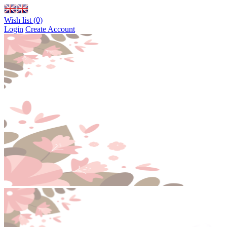
Wish list (0)
Login
Create Account