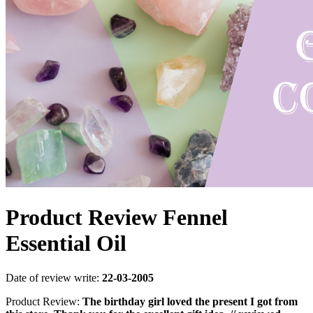
Product Review Fennel
Essential Oil
Date of review write:
22-03-2005
Product Review:
The birthday girl loved the present I got from