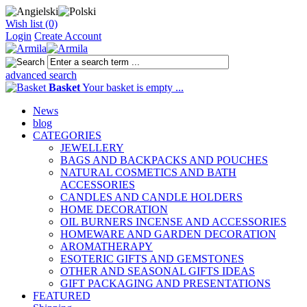
Wish list (0)
Login
Create Account
advanced search
Basket
Your basket is empty ...
News
blog
CATEGORIES
JEWELLERY
BAGS AND BACKPACKS AND POUCHES
NATURAL COSMETICS AND BATH
ACCESSORIES
CANDLES AND CANDLE HOLDERS
HOME DECORATION
OIL BURNERS INCENSE AND ACCESSORIES
HOMEWARE AND GARDEN DECORATION
AROMATHERAPY
ESOTERIC GIFTS AND GEMSTONES
OTHER AND SEASONAL GIFTS IDEAS
GIFT PACKAGING AND PRESENTATIONS
FEATURED