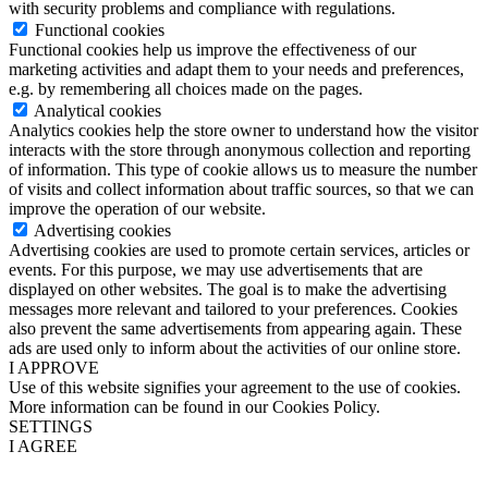
with security problems and compliance with regulations.
Functional cookies
Functional cookies help us improve the effectiveness of our
marketing activities and adapt them to your needs and preferences,
e.g. by remembering all choices made on the pages.
Analytical cookies
Analytics cookies help the store owner to understand how the visitor
interacts with the store through anonymous collection and reporting
of information. This type of cookie allows us to measure the number
of visits and collect information about traffic sources, so that we can
improve the operation of our website.
Advertising cookies
Advertising cookies are used to promote certain services, articles or
events. For this purpose, we may use advertisements that are
displayed on other websites. The goal is to make the advertising
messages more relevant and tailored to your preferences. Cookies
also prevent the same advertisements from appearing again. These
ads are used only to inform about the activities of our online store.
I APPROVE
Use of this website signifies your agreement to the use of cookies.
More information can be found in our Cookies Policy.
SETTINGS
I AGREE