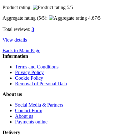
Product rating:
Aggregate rating (
5
/5):
Total reviews:
3
View details
Back to Main Page
Information
Terms and Conditions
Privacy Policy
Cookie Policy
Removal of Personal Data
About us
Social Media & Partners
Contact Form
About us
Payments online
Delivery