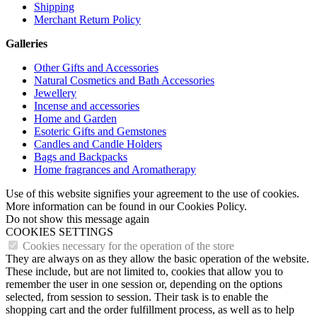
Shipping
Merchant Return Policy
Galleries
Other Gifts and Accessories
Natural Cosmetics and Bath Accessories
Jewellery
Incense and accessories
Home and Garden
Esoteric Gifts and Gemstones
Candles and Candle Holders
Bags and Backpacks
Home fragrances and Aromatherapy
Use of this website signifies your agreement to the use of cookies.
More information can be found in our Cookies Policy.
Do not show this message again
COOKIES SETTINGS
Cookies necessary for the operation of the store
They are always on as they allow the basic operation of the website.
These include, but are not limited to, cookies that allow you to
remember the user in one session or, depending on the options
selected, from session to session. Their task is to enable the
shopping cart and the order fulfillment process, as well as to help