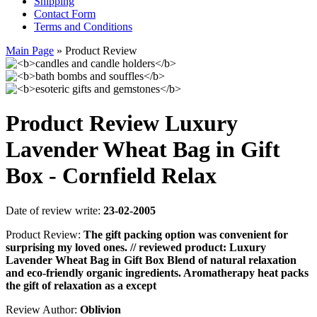
Shipping
Contact Form
Terms and Conditions
Main Page
»
Product Review
Product Review Luxury
Lavender Wheat Bag in Gift
Box - Cornfield Relax
Date of review write:
23-02-2005
Product Review:
The gift packing option was convenient for
surprising my loved ones. // reviewed product: Luxury
Lavender Wheat Bag in Gift Box Blend of natural relaxation
and eco-friendly organic ingredients. Aromatherapy heat packs
the gift of relaxation as a except
Review Author:
Oblivion