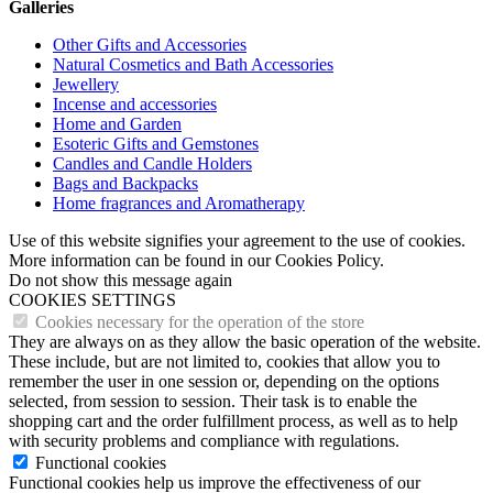
Galleries
Other Gifts and Accessories
Natural Cosmetics and Bath Accessories
Jewellery
Incense and accessories
Home and Garden
Esoteric Gifts and Gemstones
Candles and Candle Holders
Bags and Backpacks
Home fragrances and Aromatherapy
Use of this website signifies your agreement to the use of cookies.
More information can be found in our Cookies Policy.
Do not show this message again
COOKIES SETTINGS
Cookies necessary for the operation of the store
They are always on as they allow the basic operation of the website.
These include, but are not limited to, cookies that allow you to
remember the user in one session or, depending on the options
selected, from session to session. Their task is to enable the
shopping cart and the order fulfillment process, as well as to help
with security problems and compliance with regulations.
Functional cookies
Functional cookies help us improve the effectiveness of our