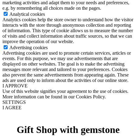
marketing activities and adapt them to your needs and preferences,
e.g. by remembering all choices made on the pages.
Analytical cookies
Analytics cookies help the store owner to understand how the visitor
interacts with the store through anonymous collection and reporting
of information. This type of cookie allows us to measure the number
of visits and collect information about traffic sources, so that we can
improve the operation of our website.
Advertising cookies
Advertising cookies are used to promote certain services, articles or
events. For this purpose, we may use advertisements that are
displayed on other websites. The goal is to make the advertising
messages more relevant and tailored to your preferences. Cookies
also prevent the same advertisements from appearing again. These
ads are used only to inform about the activities of our online store.
I APPROVE
Use of this website signifies your agreement to the use of cookies.
More information can be found in our Cookies Policy.
SETTINGS
I AGREE
Gift Shop with gemstone