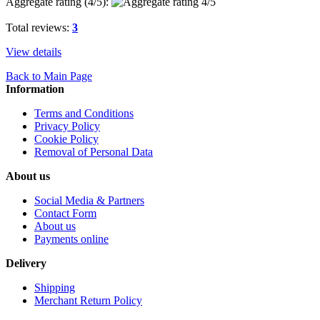
Aggregate rating (
4
/5):
Total reviews:
3
View details
Back to Main Page
Information
Terms and Conditions
Privacy Policy
Cookie Policy
Removal of Personal Data
About us
Social Media & Partners
Contact Form
About us
Payments online
Delivery
Shipping
Merchant Return Policy