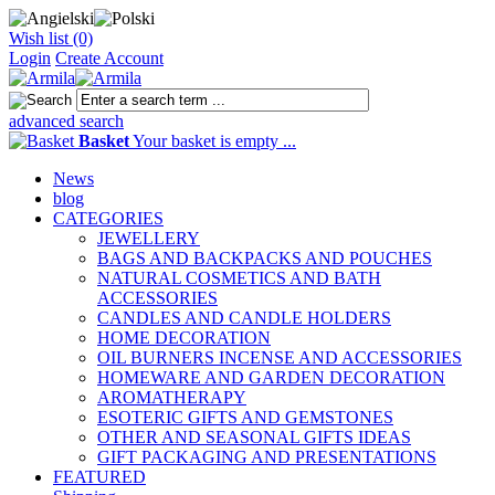
Wish list (0)
Login
Create Account
advanced search
Basket
Your basket is empty ...
News
blog
CATEGORIES
JEWELLERY
BAGS AND BACKPACKS AND POUCHES
NATURAL COSMETICS AND BATH
ACCESSORIES
CANDLES AND CANDLE HOLDERS
HOME DECORATION
OIL BURNERS INCENSE AND ACCESSORIES
HOMEWARE AND GARDEN DECORATION
AROMATHERAPY
ESOTERIC GIFTS AND GEMSTONES
OTHER AND SEASONAL GIFTS IDEAS
GIFT PACKAGING AND PRESENTATIONS
FEATURED