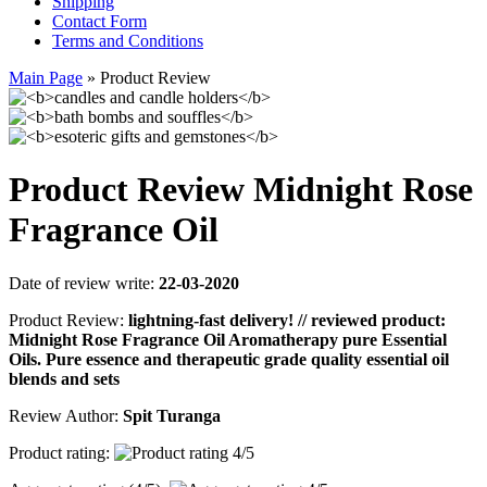
Shipping
Contact Form
Terms and Conditions
Main Page
»
Product Review
Product Review Midnight Rose
Fragrance Oil
Date of review write:
22-03-2020
Product Review:
lightning-fast delivery! // reviewed product:
Midnight Rose Fragrance Oil Aromatherapy pure Essential
Oils. Pure essence and therapeutic grade quality essential oil
blends and sets
Review Author:
Spit Turanga
Product rating: