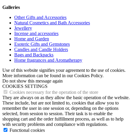
Galleries
Other Gifts and Accessories
Natural Cosmetics and Bath Accessories
Jewellery
Incense and accessories
Home and Garden
Esoteric Gifts and Gemstones
Candles and Candle Holders
Bags and Backpacks
Home fragrances and Aromatherapy
Use of this website signifies your agreement to the use of cookies.
More information can be found in our Cookies Policy.
Do not show this message again
COOKIES SETTINGS
Cookies necessary for the operation of the store
They are always on as they allow the basic operation of the website.
These include, but are not limited to, cookies that allow you to
remember the user in one session or, depending on the options
selected, from session to session. Their task is to enable the
shopping cart and the order fulfillment process, as well as to help
with security problems and compliance with regulations.
Functional cookies