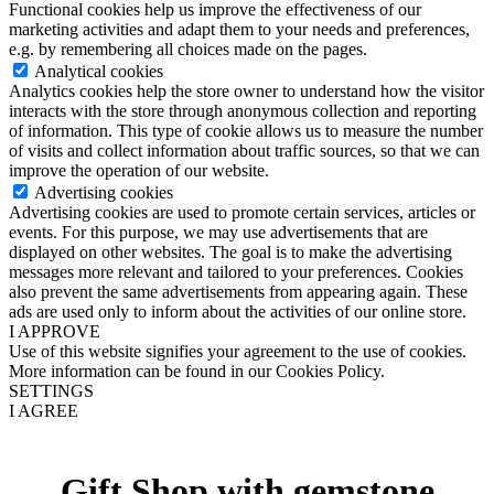
Functional cookies help us improve the effectiveness of our
marketing activities and adapt them to your needs and preferences,
e.g. by remembering all choices made on the pages.
Analytical cookies
Analytics cookies help the store owner to understand how the visitor
interacts with the store through anonymous collection and reporting
of information. This type of cookie allows us to measure the number
of visits and collect information about traffic sources, so that we can
improve the operation of our website.
Advertising cookies
Advertising cookies are used to promote certain services, articles or
events. For this purpose, we may use advertisements that are
displayed on other websites. The goal is to make the advertising
messages more relevant and tailored to your preferences. Cookies
also prevent the same advertisements from appearing again. These
ads are used only to inform about the activities of our online store.
I APPROVE
Use of this website signifies your agreement to the use of cookies.
More information can be found in our Cookies Policy.
SETTINGS
I AGREE
Gift Shop with gemstone