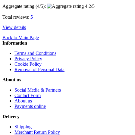
Aggregate rating (
4
/5):
Total reviews:
5
View details
Back to Main Page
Information
Terms and Conditions
Privacy Policy
Cookie Policy
Removal of Personal Data
About us
Social Media & Partners
Contact Form
About us
Payments online
Delivery
Shipping
Merchant Return Policy