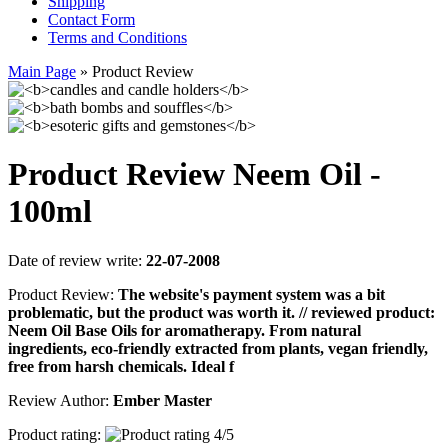
Shipping
Contact Form
Terms and Conditions
Main Page
»
Product Review
Product Review Neem Oil -
100ml
Date of review write:
22-07-2008
Product Review:
The website's payment system was a bit
problematic, but the product was worth it. // reviewed product:
Neem Oil Base Oils for aromatherapy. From natural
ingredients, eco-friendly extracted from plants, vegan friendly,
free from harsh chemicals. Ideal f
Review Author:
Ember Master
Product rating: