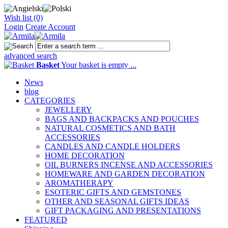
Wish list (0)
Login
Create Account
advanced search
Basket
Your basket is empty ...
News
blog
CATEGORIES
JEWELLERY
BAGS AND BACKPACKS AND POUCHES
NATURAL COSMETICS AND BATH
ACCESSORIES
CANDLES AND CANDLE HOLDERS
HOME DECORATION
OIL BURNERS INCENSE AND ACCESSORIES
HOMEWARE AND GARDEN DECORATION
AROMATHERAPY
ESOTERIC GIFTS AND GEMSTONES
OTHER AND SEASONAL GIFTS IDEAS
GIFT PACKAGING AND PRESENTATIONS
FEATURED