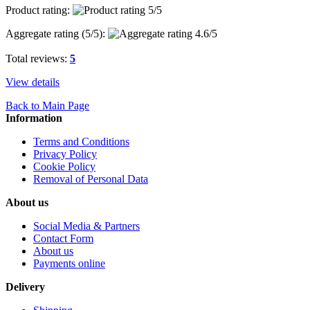
Product rating:
Aggregate rating (
5
/5):
Total reviews:
5
View details
Back to Main Page
Information
Terms and Conditions
Privacy Policy
Cookie Policy
Removal of Personal Data
About us
Social Media & Partners
Contact Form
About us
Payments online
Delivery