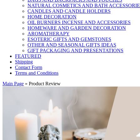
NATURAL COSMETICS AND BATH ACCESSORIE
CANDLES AND CANDLE HOLDERS
HOME DECORATION
OIL BURNERS INCENSE AND ACCESSORIES
HOMEWARE AND GARDEN DECORATION
AROMATHERAPY
ESOTERIC GIFTS AND GEMSTONES
OTHER AND SEASONAL GIFTS IDEAS
GIFT PACKAGING AND PRESENTATIONS
FEATURED
Shipping
Contact Form
Terms and Conditions
Main Page
»
Product Review