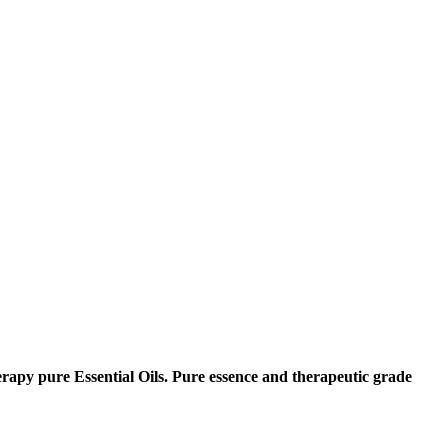
erapy pure Essential Oils. Pure essence and therapeutic grade