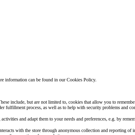
ore information can be found in our Cookies Policy.
hese include, but are not limited to, cookies that allow you to remember
rder fulfillment process, as well as to help with security problems and c
 activities and adapt them to your needs and preferences, e.g. by reme
interacts with the store through anonymous collection and reporting of 