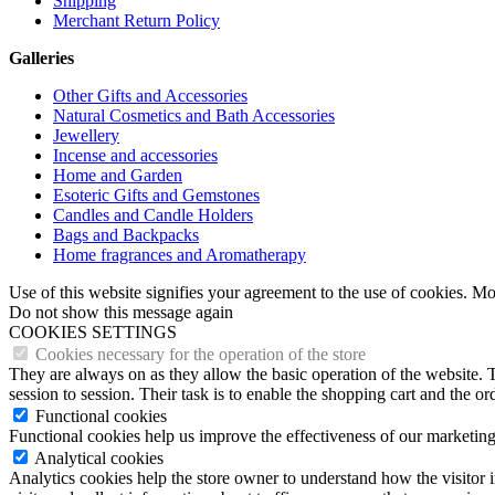
Shipping
Merchant Return Policy
Galleries
Other Gifts and Accessories
Natural Cosmetics and Bath Accessories
Jewellery
Incense and accessories
Home and Garden
Esoteric Gifts and Gemstones
Candles and Candle Holders
Bags and Backpacks
Home fragrances and Aromatherapy
Use of this website signifies your agreement to the use of cookies. M
Do not show this message again
COOKIES SETTINGS
Cookies necessary for the operation of the store
They are always on as they allow the basic operation of the website. T
session to session. Their task is to enable the shopping cart and the o
Functional cookies
Functional cookies help us improve the effectiveness of our marketing
Analytical cookies
Analytics cookies help the store owner to understand how the visitor 