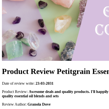
Product Review Petitgrain Essen
Date of review write:
23-03-2031
Product Review:
Awesome deals and quality products. I'll happily
quality essential oil blends and sets
Review Author:
Granola Dove