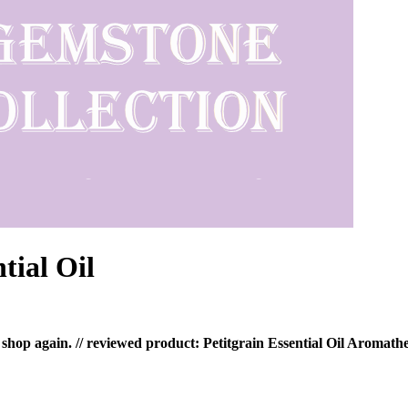
tial Oil
 shop again. // reviewed product: Petitgrain Essential Oil Aromath