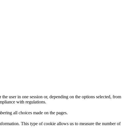
 the user in one session or, depending on the options selected, from
ompliance with regulations.
mbering all choices made on the pages.
information. This type of cookie allows us to measure the number of