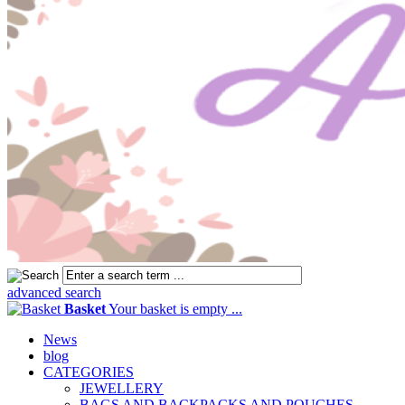
advanced search
Basket
Your basket is empty ...
News
blog
CATEGORIES
JEWELLERY
BAGS AND BACKPACKS AND POUCHES