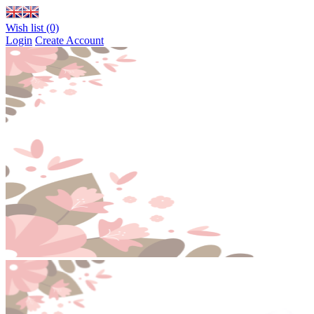
Wish list (0)
Login
Create Account