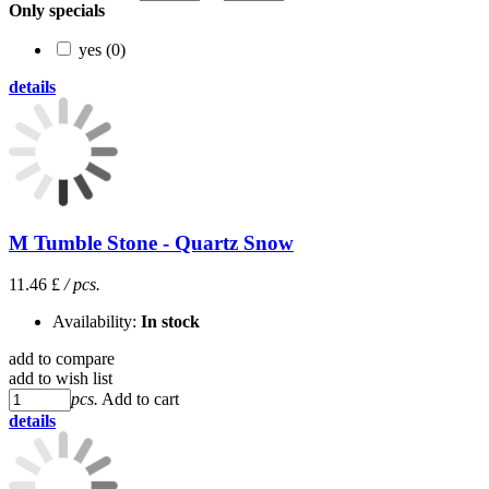
Only specials
yes (0)
details
M Tumble Stone - Quartz Snow
11.46 £
/ pcs.
Availability:
In stock
add to compare
add to wish list
pcs.
Add to cart
details