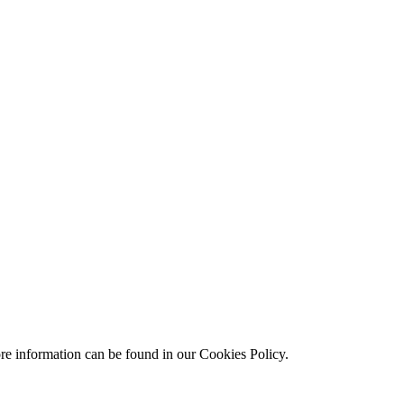
ore information can be found in our Cookies Policy.