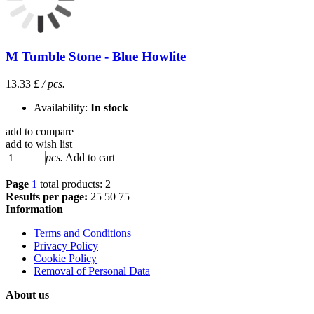
M Tumble Stone - Blue Howlite
13.33 £
/ pcs.
Availability:
In stock
add to compare
add to wish list
pcs.
Add to cart
Page
1
total products: 2
Results per page:
25
50
75
Information
Terms and Conditions
Privacy Policy
Cookie Policy
Removal of Personal Data
About us