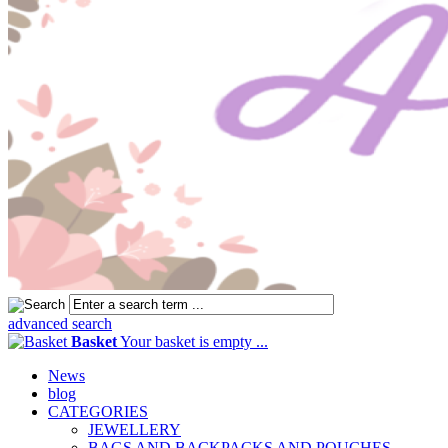
advanced search
Basket
Your basket is empty ...
News
blog
CATEGORIES
JEWELLERY
BAGS AND BACKPACKS AND POUCHES