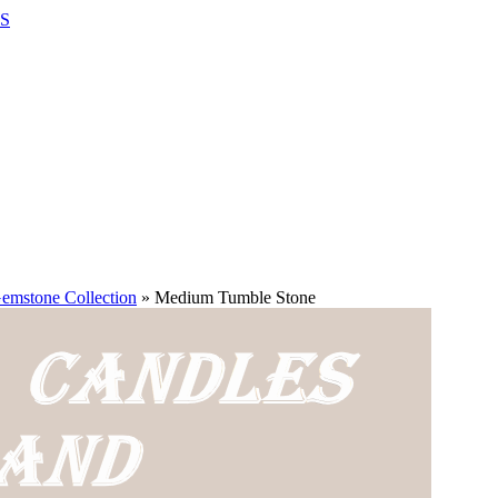
S
emstone Collection
»
Medium Tumble Stone