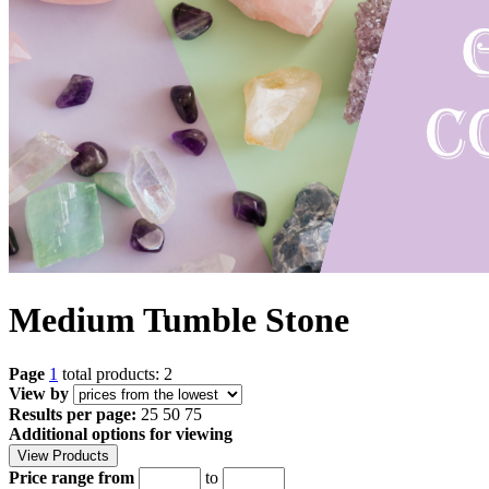
Medium Tumble Stone
Page
1
total products: 2
View by
Results per page:
25
50
75
Additional options for viewing
Price range from
to