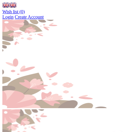
Wish list (0)
Login
Create Account