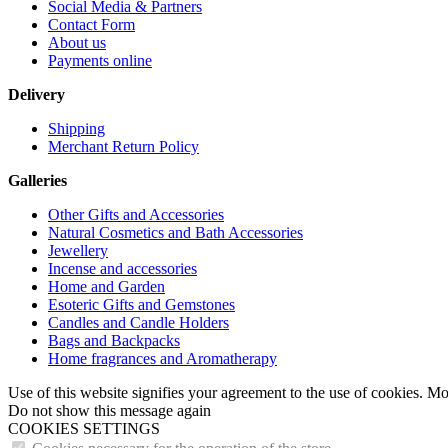
Social Media & Partners
Contact Form
About us
Payments online
Delivery
Shipping
Merchant Return Policy
Galleries
Other Gifts and Accessories
Natural Cosmetics and Bath Accessories
Jewellery
Incense and accessories
Home and Garden
Esoteric Gifts and Gemstones
Candles and Candle Holders
Bags and Backpacks
Home fragrances and Aromatherapy
Use of this website signifies your agreement to the use of cookies. M
Do not show this message again
COOKIES SETTINGS