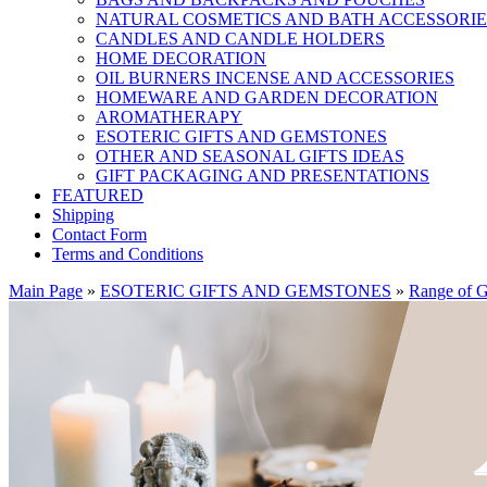
NATURAL COSMETICS AND BATH ACCESSORIE
CANDLES AND CANDLE HOLDERS
HOME DECORATION
OIL BURNERS INCENSE AND ACCESSORIES
HOMEWARE AND GARDEN DECORATION
AROMATHERAPY
ESOTERIC GIFTS AND GEMSTONES
OTHER AND SEASONAL GIFTS IDEAS
GIFT PACKAGING AND PRESENTATIONS
FEATURED
Shipping
Contact Form
Terms and Conditions
Main Page
»
ESOTERIC GIFTS AND GEMSTONES
»
Range of G