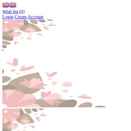
Wish list (0)
Login
Create Account