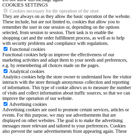
COOKIES SETTINGS
Cookies necessary for the operation of the store
They are always on as they allow the basic operation of the website.
These include, but are not limited to, cookies that allow you to
remember the user in one session or, depending on the options
selected, from session to session. Their task is to enable the
shopping cart and the order fulfillment process, as well as to help
with security problems and compliance with regulations.
Functional cookies
Functional cookies help us improve the effectiveness of our
marketing activities and adapt them to your needs and preferences,
e.g. by remembering all choices made on the pages.
Analytical cookies
Analytics cookies help the store owner to understand how the visitor
interacts with the store through anonymous collection and reporting
of information. This type of cookie allows us to measure the number
of visits and collect information about traffic sources, so that we can
improve the operation of our website.
Advertising cookies
Advertising cookies are used to promote certain services, articles or
events. For this purpose, we may use advertisements that are
displayed on other websites. The goal is to make the advertising
messages more relevant and tailored to your preferences. Cookies
also prevent the same advertisements from appearing again. These