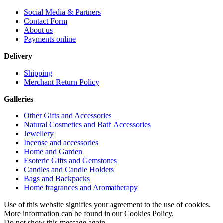
Social Media & Partners
Contact Form
About us
Payments online
Delivery
Shipping
Merchant Return Policy
Galleries
Other Gifts and Accessories
Natural Cosmetics and Bath Accessories
Jewellery
Incense and accessories
Home and Garden
Esoteric Gifts and Gemstones
Candles and Candle Holders
Bags and Backpacks
Home fragrances and Aromatherapy
Use of this website signifies your agreement to the use of cookies.
More information can be found in our Cookies Policy.
Do not show this message again