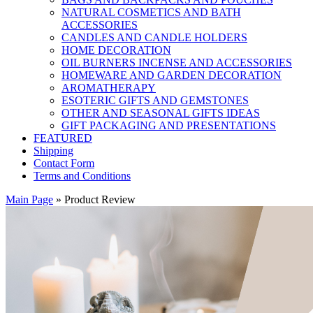
NATURAL COSMETICS AND BATH
ACCESSORIES
CANDLES AND CANDLE HOLDERS
HOME DECORATION
OIL BURNERS INCENSE AND ACCESSORIES
HOMEWARE AND GARDEN DECORATION
AROMATHERAPY
ESOTERIC GIFTS AND GEMSTONES
OTHER AND SEASONAL GIFTS IDEAS
GIFT PACKAGING AND PRESENTATIONS
FEATURED
Shipping
Contact Form
Terms and Conditions
Main Page
»
Product Review