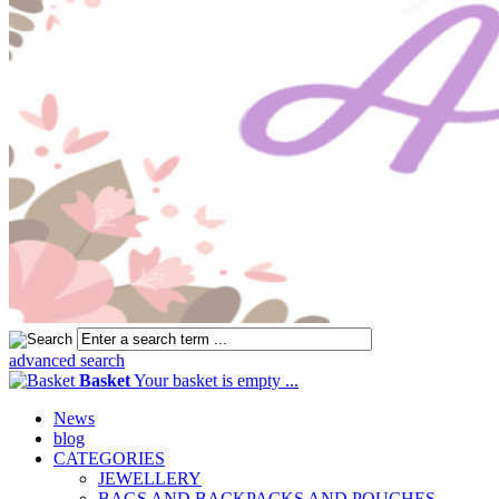
advanced search
Basket
Your basket is empty ...
News
blog
CATEGORIES
JEWELLERY
BAGS AND BACKPACKS AND POUCHES