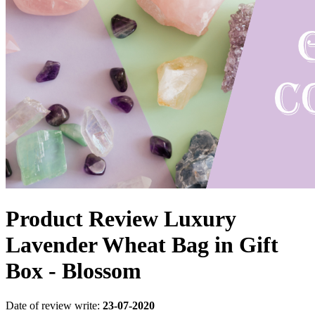
Product Review Luxury
Lavender Wheat Bag in Gift
Box - Blossom
Date of review write:
23-07-2020