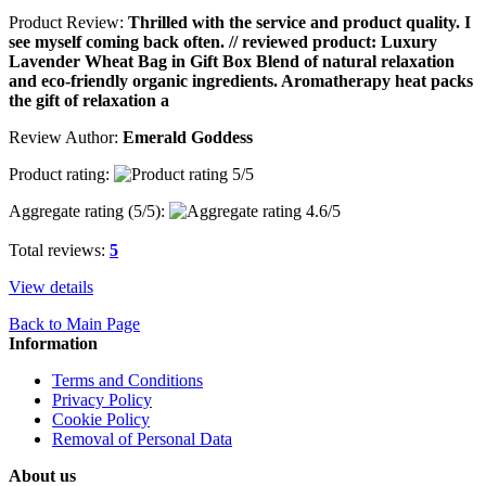
Product Review:
Thrilled with the service and product quality. I
see myself coming back often. // reviewed product: Luxury
Lavender Wheat Bag in Gift Box Blend of natural relaxation
and eco-friendly organic ingredients. Aromatherapy heat packs
the gift of relaxation a
Review Author:
Emerald Goddess
Product rating:
Aggregate rating (
5
/5):
Total reviews:
5
View details
Back to Main Page
Information
Terms and Conditions
Privacy Policy
Cookie Policy
Removal of Personal Data
About us