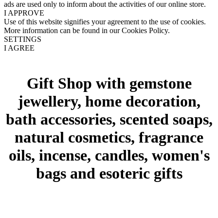
ads are used only to inform about the activities of our online store.
I APPROVE
Use of this website signifies your agreement to the use of cookies.
More information can be found in our Cookies Policy.
SETTINGS
I AGREE
Gift Shop with gemstone
jewellery, home decoration,
bath accessories, scented soaps,
natural cosmetics, fragrance
oils, incense, candles, women's
bags and esoteric gifts