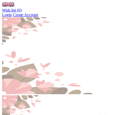
Wish list (0)
Login
Create Account