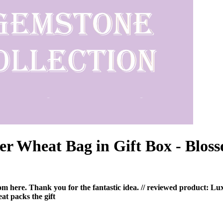
r Wheat Bag in Gift Box - Blos
 from here. Thank you for the fantastic idea. // reviewed product:
at packs the gift