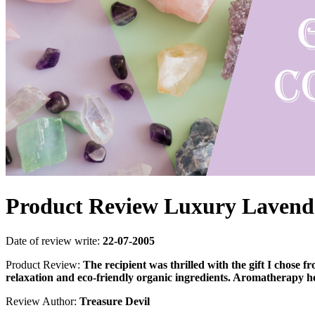
Product Review Luxury Lavende
Date of review write:
22-07-2005
Product Review:
The recipient was thrilled with the gift I chose
relaxation and eco-friendly organic ingredients. Aromatherapy he
Review Author:
Treasure Devil