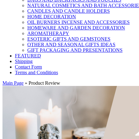
NATURAL COSMETICS AND BATH ACCESSORIE
CANDLES AND CANDLE HOLDERS
HOME DECORATION
OIL BURNERS INCENSE AND ACCESSORIES
HOMEWARE AND GARDEN DECORATION
AROMATHERAPY
ESOTERIC GIFTS AND GEMSTONES
OTHER AND SEASONAL GIFTS IDEAS
GIFT PACKAGING AND PRESENTATIONS
FEATURED
Shipping
Contact Form
Terms and Conditions
Main Page
»
Product Review