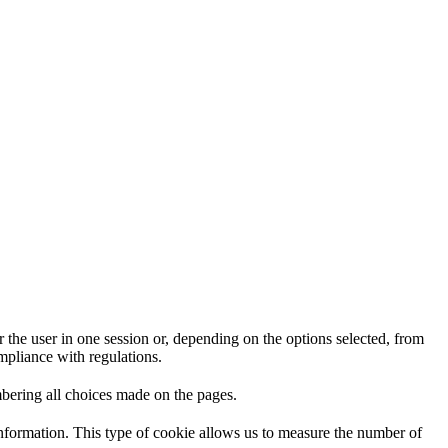
 the user in one session or, depending on the options selected, from
ompliance with regulations.
mbering all choices made on the pages.
information. This type of cookie allows us to measure the number of