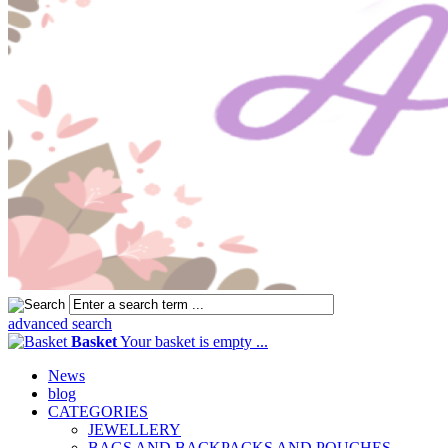
advanced search
Basket
Your basket is empty ...
News
blog
CATEGORIES
JEWELLERY
BAGS AND BACKPACKS AND POUCHES