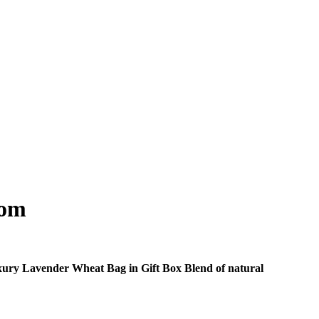
som
 Luxury Lavender Wheat Bag in Gift Box Blend of natural