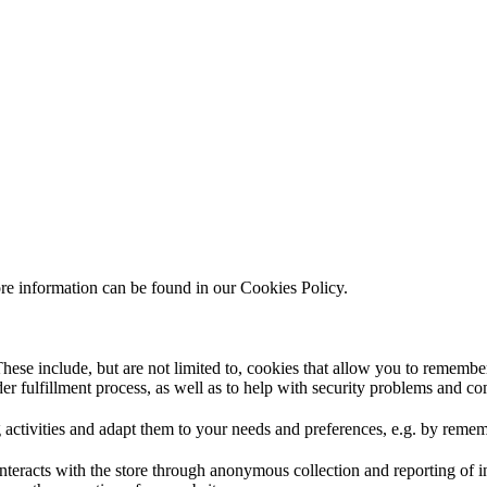
ore information can be found in our Cookies Policy.
hese include, but are not limited to, cookies that allow you to remember
rder fulfillment process, as well as to help with security problems and c
 activities and adapt them to your needs and preferences, e.g. by reme
interacts with the store through anonymous collection and reporting of 