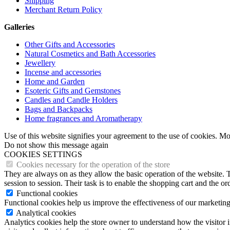
Shipping
Merchant Return Policy
Galleries
Other Gifts and Accessories
Natural Cosmetics and Bath Accessories
Jewellery
Incense and accessories
Home and Garden
Esoteric Gifts and Gemstones
Candles and Candle Holders
Bags and Backpacks
Home fragrances and Aromatherapy
Use of this website signifies your agreement to the use of cookies. M
Do not show this message again
COOKIES SETTINGS
Cookies necessary for the operation of the store
They are always on as they allow the basic operation of the website. T
session to session. Their task is to enable the shopping cart and the o
Functional cookies
Functional cookies help us improve the effectiveness of our marketing
Analytical cookies
Analytics cookies help the store owner to understand how the visitor 