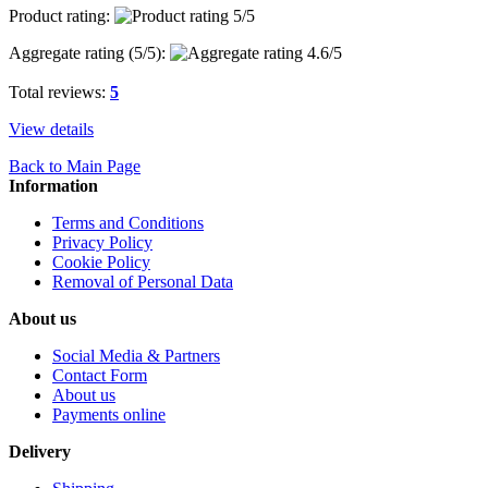
Product rating:
Aggregate rating (
5
/5):
Total reviews:
5
View details
Back to Main Page
Information
Terms and Conditions
Privacy Policy
Cookie Policy
Removal of Personal Data
About us
Social Media & Partners
Contact Form
About us
Payments online
Delivery