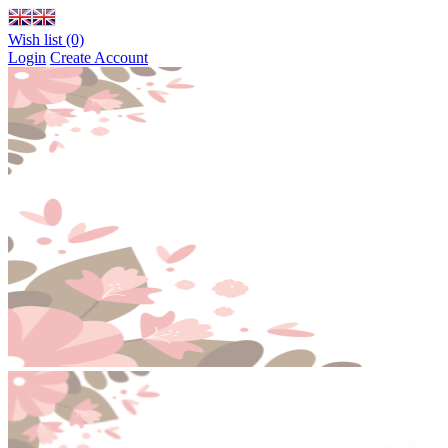
Wish list (0)
Login
Create Account