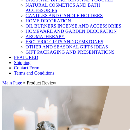
NATURAL COSMETICS AND BATH
ACCESSORIES
CANDLES AND CANDLE HOLDERS
HOME DECORATION
OIL BURNERS INCENSE AND ACCESSORIES
HOMEWARE AND GARDEN DECORATION
AROMATHERAPY
ESOTERIC GIFTS AND GEMSTONES
OTHER AND SEASONAL GIFTS IDEAS
GIFT PACKAGING AND PRESENTATIONS
FEATURED
Shipping
Contact Form
Terms and Conditions
Main Page
»
Product Review