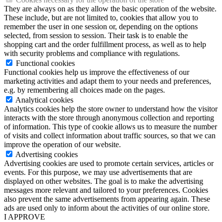
They are always on as they allow the basic operation of the website.
These include, but are not limited to, cookies that allow you to
remember the user in one session or, depending on the options
selected, from session to session. Their task is to enable the
shopping cart and the order fulfillment process, as well as to help
with security problems and compliance with regulations.
Functional cookies
Functional cookies help us improve the effectiveness of our
marketing activities and adapt them to your needs and preferences,
e.g. by remembering all choices made on the pages.
Analytical cookies
Analytics cookies help the store owner to understand how the visitor
interacts with the store through anonymous collection and reporting
of information. This type of cookie allows us to measure the number
of visits and collect information about traffic sources, so that we can
improve the operation of our website.
Advertising cookies
Advertising cookies are used to promote certain services, articles or
events. For this purpose, we may use advertisements that are
displayed on other websites. The goal is to make the advertising
messages more relevant and tailored to your preferences. Cookies
also prevent the same advertisements from appearing again. These
ads are used only to inform about the activities of our online store.
I APPROVE