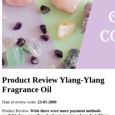
Product Review Ylang-Ylang
Fragrance Oil
Date of review write:
23-05-2009
Product Review:
Wish there were more payment methods