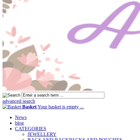
advanced search
Basket
Your basket is empty ...
News
blog
CATEGORIES
JEWELLERY
BAGS AND BACKPACKS AND POUCHES