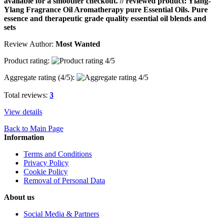
available for a smoother checkout. // reviewed product: Ylang-
Ylang Fragrance Oil Aromatherapy pure Essential Oils. Pure
essence and therapeutic grade quality essential oil blends and
sets
Review Author:
Most Wanted
Product rating:
Aggregate rating (
4
/5):
Total reviews:
3
View details
Back to Main Page
Information
Terms and Conditions
Privacy Policy
Cookie Policy
Removal of Personal Data
About us
Social Media & Partners