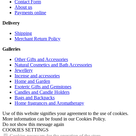
Contact Form
About us
Payments online
Delivery
Shipping
Merchant Return Policy
Galleries
Other Gifts and Accessories
Natural Cosmetics and Bath Accessories
Jewellery
Incense and accessories
Home and Garden
Esoteric Gifts and Gemstones
Candles and Candle Holders
Bags and Backpacks
Home fragrances and Aromatherapy
Use of this website signifies your agreement to the use of cookies.
More information can be found in our Cookies Policy.
Do not show this message again
COOKIES SETTINGS
Cookies necessary for the operation of the store