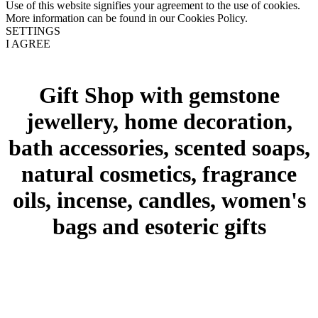
Use of this website signifies your agreement to the use of cookies.
More information can be found in our Cookies Policy.
SETTINGS
I AGREE
Gift Shop with gemstone
jewellery, home decoration,
bath accessories, scented soaps,
natural cosmetics, fragrance
oils, incense, candles, women's
bags and esoteric gifts