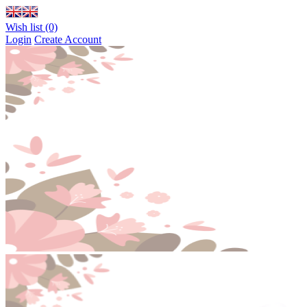
Wish list (0)
Login
Create Account