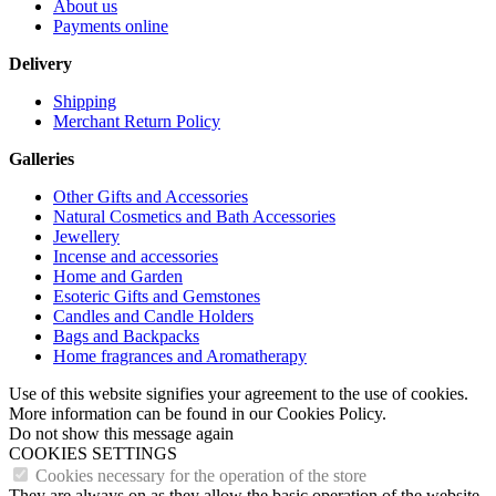
About us
Payments online
Delivery
Shipping
Merchant Return Policy
Galleries
Other Gifts and Accessories
Natural Cosmetics and Bath Accessories
Jewellery
Incense and accessories
Home and Garden
Esoteric Gifts and Gemstones
Candles and Candle Holders
Bags and Backpacks
Home fragrances and Aromatherapy
Use of this website signifies your agreement to the use of cookies.
More information can be found in our Cookies Policy.
Do not show this message again
COOKIES SETTINGS
Cookies necessary for the operation of the store
They are always on as they allow the basic operation of the website.