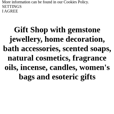
More information can be found in our Cookies Policy.
SETTINGS
I AGREE
Gift Shop with gemstone
jewellery, home decoration,
bath accessories, scented soaps,
natural cosmetics, fragrance
oils, incense, candles, women's
bags and esoteric gifts