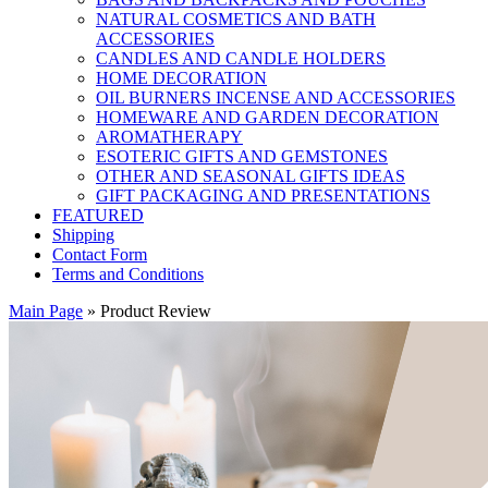
NATURAL COSMETICS AND BATH
ACCESSORIES
CANDLES AND CANDLE HOLDERS
HOME DECORATION
OIL BURNERS INCENSE AND ACCESSORIES
HOMEWARE AND GARDEN DECORATION
AROMATHERAPY
ESOTERIC GIFTS AND GEMSTONES
OTHER AND SEASONAL GIFTS IDEAS
GIFT PACKAGING AND PRESENTATIONS
FEATURED
Shipping
Contact Form
Terms and Conditions
Main Page
»
Product Review