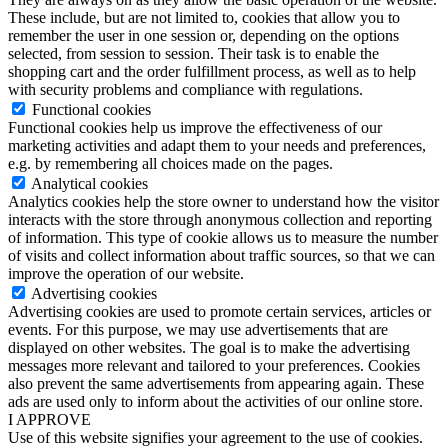
These include, but are not limited to, cookies that allow you to
remember the user in one session or, depending on the options
selected, from session to session. Their task is to enable the
shopping cart and the order fulfillment process, as well as to help
with security problems and compliance with regulations.
Functional cookies
Functional cookies help us improve the effectiveness of our
marketing activities and adapt them to your needs and preferences,
e.g. by remembering all choices made on the pages.
Analytical cookies
Analytics cookies help the store owner to understand how the visitor
interacts with the store through anonymous collection and reporting
of information. This type of cookie allows us to measure the number
of visits and collect information about traffic sources, so that we can
improve the operation of our website.
Advertising cookies
Advertising cookies are used to promote certain services, articles or
events. For this purpose, we may use advertisements that are
displayed on other websites. The goal is to make the advertising
messages more relevant and tailored to your preferences. Cookies
also prevent the same advertisements from appearing again. These
ads are used only to inform about the activities of our online store.
I APPROVE
Use of this website signifies your agreement to the use of cookies.