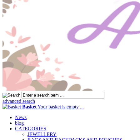
advanced search
Basket
Your basket is empty ...
News
blog
CATEGORIES
JEWELLERY
BAGS AND BACKPACKS AND POUCHES