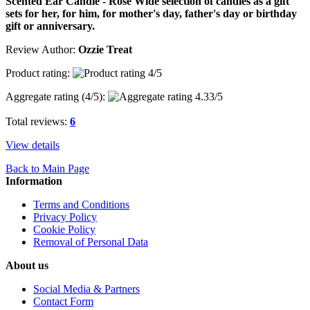
Scented Ear Candle - Rose Wide selection of candles as a gift
sets for her, for him, for mother's day, father's day or birthday
gift or anniversary.
Review Author:
Ozzie Treat
Product rating:
Aggregate rating (
4
/5):
Total reviews:
6
View details
Back to Main Page
Information
Terms and Conditions
Privacy Policy
Cookie Policy
Removal of Personal Data
About us
Social Media & Partners
Contact Form