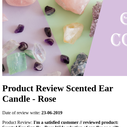
Product Review Scented Ear
Candle - Rose
Date of review write:
23-06-2019
Product Review:
I'm a satisfied customer // reviewed product: