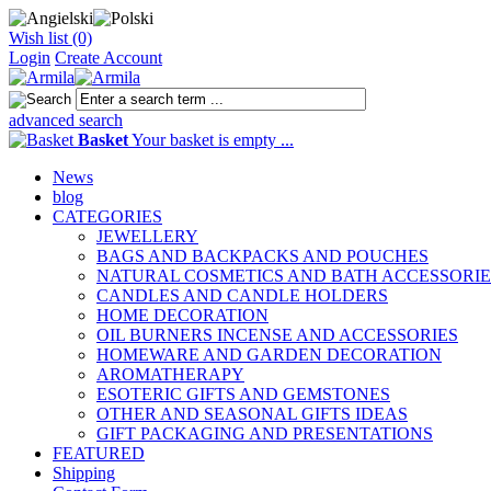
Wish list (0)
Login
Create Account
advanced search
Basket
Your basket is empty ...
News
blog
CATEGORIES
JEWELLERY
BAGS AND BACKPACKS AND POUCHES
NATURAL COSMETICS AND BATH ACCESSORIE
CANDLES AND CANDLE HOLDERS
HOME DECORATION
OIL BURNERS INCENSE AND ACCESSORIES
HOMEWARE AND GARDEN DECORATION
AROMATHERAPY
ESOTERIC GIFTS AND GEMSTONES
OTHER AND SEASONAL GIFTS IDEAS
GIFT PACKAGING AND PRESENTATIONS
FEATURED
Shipping