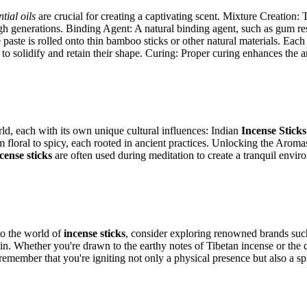
ntial oils
are crucial for creating a captivating scent. Mixture Creation:
 generations. Binding Agent: A natural binding agent, such as gum resin
e paste is rolled onto thin bamboo sticks or other natural materials. Ea
ks to solidify and retain their shape. Curing: Proper curing enhances the 
rld, each with its own unique cultural influences: Indian
Incense Sticks
m floral to spicy, each rooted in ancient practices. Unlocking the Aro
cense sticks
are often used during meditation to create a tranquil envir
o the world of
incense sticks
, consider exploring renowned brands su
igin. Whether you're drawn to the earthy notes of Tibetan incense or the 
 remember that you're igniting not only a physical presence but also a s