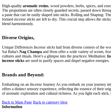
High-quality
aromatic resins
, wood powders, herbs, spices, and
esse
The proportions are often closely guarded secrets, passed down through
a paste that can be easily shaped into sticks. Rolling and Shaping: Th
formed
incense sticks
are left to dry. This crucial step allows the stic
blend harmoniously.
Diverse Origins,
Unique Differences
Incense sticks
hail from diverse corners of the wo
Sai Baba's
Nag Champa
and Hem offer a wide variety of scents, fro
cultures and rituals. Here's a glimpse into the practices: Meditation:
In
incense sticks
are used to purify spaces and dispel negative energies.
Brands and Beyond:
Embarking on an
Incense
Journey As you embark on your journey int
offers a distinct sensory experience, reflecting the essence of their or
of aromatic exploration and cultural richness. As you light each stick,
Back to Main Page
Back to category blog
Information