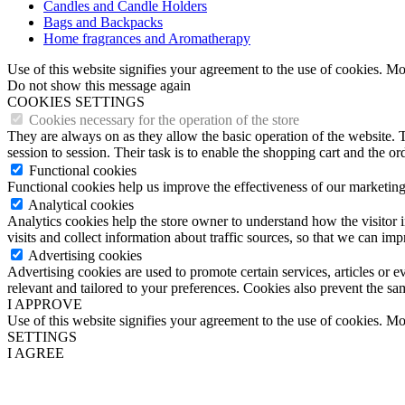
Candles and Candle Holders
Bags and Backpacks
Home fragrances and Aromatherapy
Use of this website signifies your agreement to the use of cookies. M
Do not show this message again
COOKIES SETTINGS
Cookies necessary for the operation of the store
They are always on as they allow the basic operation of the website. T
session to session. Their task is to enable the shopping cart and the o
Functional cookies
Functional cookies help us improve the effectiveness of our marketing
Analytical cookies
Analytics cookies help the store owner to understand how the visitor 
visits and collect information about traffic sources, so that we can im
Advertising cookies
Advertising cookies are used to promote certain services, articles or 
relevant and tailored to your preferences. Cookies also prevent the sa
I APPROVE
Use of this website signifies your agreement to the use of cookies. M
SETTINGS
I AGREE