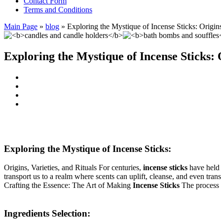
Contact Form
Terms and Conditions
Main Page
»
blog
»
Exploring the Mystique of Incense Sticks: Origins
Exploring the Mystique of Incense Sticks: O
Exploring the Mystique of Incense Sticks:
Origins, Varieties, and Rituals For centuries,
incense sticks
have held a
transport us to a realm where scents can uplift, cleanse, and even tran
Crafting the Essence: The Art of Making
Incense Sticks
The process 
Ingredients Selection: