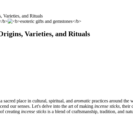
, Varieties, and Rituals
rigins, Varieties, and Rituals
 sacred place in cultural, spiritual, and
aromatic
practices around the 
scend our senses. Let's delve into the art of making
incense sticks
, their
of creating
incense sticks
is a blend of craftsmanship, tradition, and natu