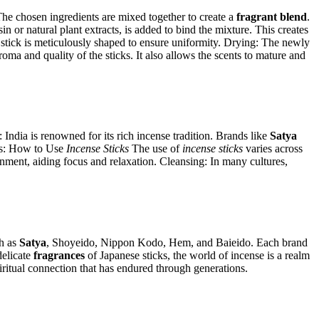
 The chosen ingredients are mixed together to create a
fragrant blend
.
 or natural plant extracts, is added to bind the mixture. This creates
ch stick is meticulously shaped to ensure uniformity. Drying: The newly
aroma and quality of the sticks. It also allows the scents to mature and
: India is renowned for its rich incense tradition. Brands like
Satya
mas: How to Use
Incense Sticks
The use of
incense sticks
varies across
onment, aiding focus and relaxation. Cleansing: In many cultures,
ch as
Satya
, Shoyeido, Nippon Kodo, Hem, and Baieido. Each brand
delicate
fragrances
of Japanese sticks, the world of incense is a realm
piritual connection that has endured through generations.