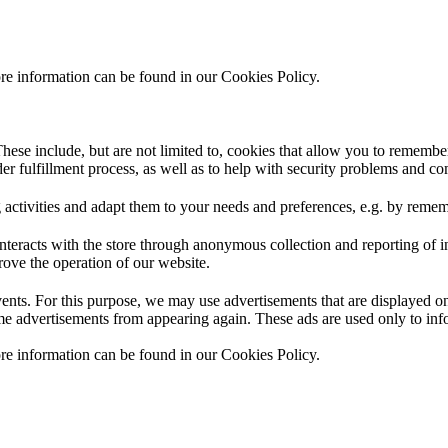
ore information can be found in our Cookies Policy.
hese include, but are not limited to, cookies that allow you to remember
rder fulfillment process, as well as to help with security problems and c
 activities and adapt them to your needs and preferences, e.g. by reme
interacts with the store through anonymous collection and reporting of 
prove the operation of our website.
events. For this purpose, we may use advertisements that are displayed 
me advertisements from appearing again. These ads are used only to infor
ore information can be found in our Cookies Policy.