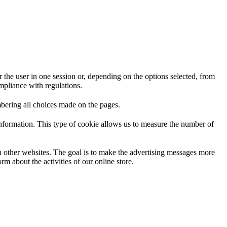
 the user in one session or, depending on the options selected, from
ompliance with regulations.
mbering all choices made on the pages.
information. This type of cookie allows us to measure the number of
on other websites. The goal is to make the advertising messages more
m about the activities of our online store.