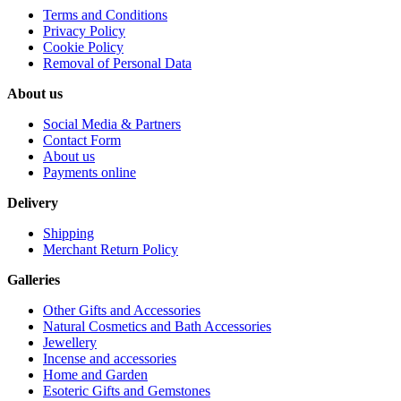
Terms and Conditions
Privacy Policy
Cookie Policy
Removal of Personal Data
About us
Social Media & Partners
Contact Form
About us
Payments online
Delivery
Shipping
Merchant Return Policy
Galleries
Other Gifts and Accessories
Natural Cosmetics and Bath Accessories
Jewellery
Incense and accessories
Home and Garden
Esoteric Gifts and Gemstones