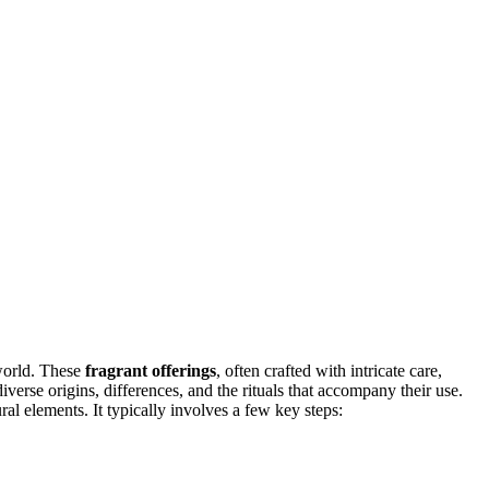
world. These
fragrant offerings
, often crafted with intricate care,
 diverse origins, differences, and the rituals that accompany their use.
ral elements. It typically involves a few key steps: