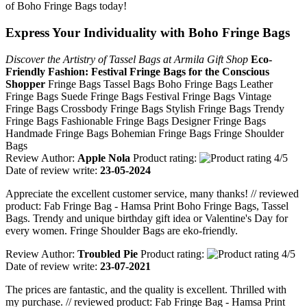
of Boho Fringe Bags today!
Express Your Individuality with Boho Fringe Bags
Discover the Artistry of Tassel Bags at Armila Gift Shop
Eco-
Friendly Fashion: Festival Fringe Bags for the Conscious
Shopper
Fringe Bags Tassel Bags Boho Fringe Bags Leather
Fringe Bags Suede Fringe Bags Festival Fringe Bags Vintage
Fringe Bags Crossbody Fringe Bags Stylish Fringe Bags Trendy
Fringe Bags Fashionable Fringe Bags Designer Fringe Bags
Handmade Fringe Bags Bohemian Fringe Bags Fringe Shoulder
Bags
Review Author:
Apple Nola
Product rating:
Date of review write:
23-05-2024
Appreciate the excellent customer service, many thanks! // reviewed
product: Fab Fringe Bag - Hamsa Print Boho Fringe Bags, Tassel
Bags. Trendy and unique birthday gift idea or Valentine's Day for
every women. Fringe Shoulder Bags are eko-friendly.
Review Author:
Troubled Pie
Product rating:
Date of review write:
23-07-2021
The prices are fantastic, and the quality is excellent. Thrilled with
my purchase. // reviewed product: Fab Fringe Bag - Hamsa Print