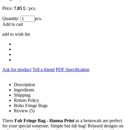
Price:
7.85 £
/ pcs.
Quantity:
pcs.
Add to cart
add to wish list
Ask for product
Tell a friend
PDF Specification
Description
Ingredients
Shipping
Return Policy
Boho Fringe Bags
Review (5)
These
Fab Fringe Bag - Hamsa Print
as a bestowals are perfect
for your special someone. Simple but fab bag! Relaxed designs on