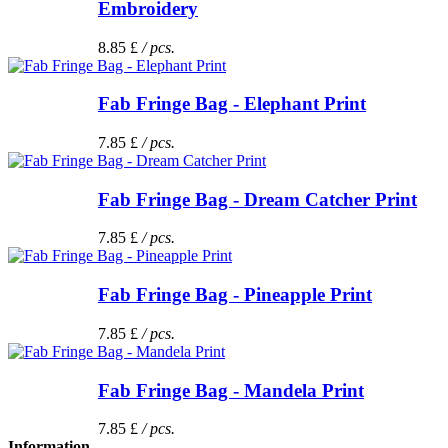
Embroidery
8.85 £
/ pcs.
Fab Fringe Bag - Elephant Print
7.85 £
/ pcs.
Fab Fringe Bag - Dream Catcher Print
7.85 £
/ pcs.
Fab Fringe Bag - Pineapple Print
7.85 £
/ pcs.
Fab Fringe Bag - Mandela Print
7.85 £
/ pcs.
Information