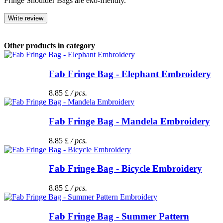
Fringe Shoulder Bags are eko-friendly.
Write review
Other products in category
Fab Fringe Bag - Elephant Embroidery
8.85 £
/ pcs.
Fab Fringe Bag - Mandela Embroidery
8.85 £
/ pcs.
Fab Fringe Bag - Bicycle Embroidery
8.85 £
/ pcs.
Fab Fringe Bag - Summer Pattern