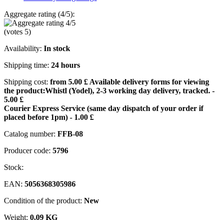
Aggregate rating (4/5):
(votes
5
)
Availability:
In stock
Shipping time:
24 hours
Shipping cost:
from 5.00 £
Available delivery forms for viewing
the product:
Whistl (Yodel), 2-3 working day delivery, tracked. -
5.00 £
Courier Express Service (same day dispatch of your order if
placed before 1pm) - 1.00 £
Catalog number:
FFB-08
Producer code:
5796
Stock:
EAN:
5056368305986
Condition of the product:
New
Weight:
0,09 KG