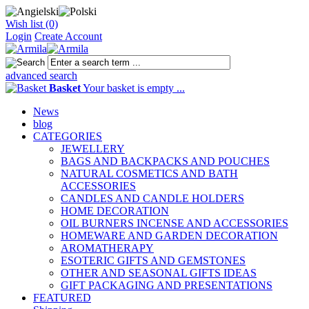
Wish list (0)
Login
Create Account
advanced search
Basket
Your basket is empty ...
News
blog
CATEGORIES
JEWELLERY
BAGS AND BACKPACKS AND POUCHES
NATURAL COSMETICS AND BATH
ACCESSORIES
CANDLES AND CANDLE HOLDERS
HOME DECORATION
OIL BURNERS INCENSE AND ACCESSORIES
HOMEWARE AND GARDEN DECORATION
AROMATHERAPY
ESOTERIC GIFTS AND GEMSTONES
OTHER AND SEASONAL GIFTS IDEAS
GIFT PACKAGING AND PRESENTATIONS
FEATURED