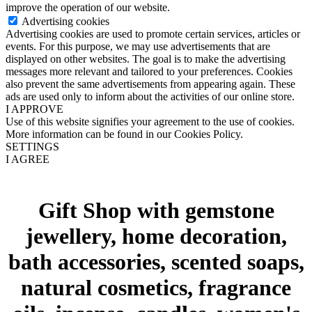
improve the operation of our website.
Advertising cookies
Advertising cookies are used to promote certain services, articles or
events. For this purpose, we may use advertisements that are
displayed on other websites. The goal is to make the advertising
messages more relevant and tailored to your preferences. Cookies
also prevent the same advertisements from appearing again. These
ads are used only to inform about the activities of our online store.
I APPROVE
Use of this website signifies your agreement to the use of cookies.
More information can be found in our Cookies Policy.
SETTINGS
I AGREE
Gift Shop with gemstone
jewellery, home decoration,
bath accessories, scented soaps,
natural cosmetics, fragrance