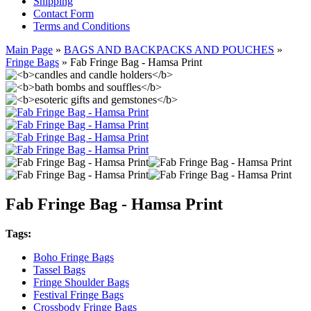
Shipping
Contact Form
Terms and Conditions
Main Page
»
BAGS AND BACKPACKS AND POUCHES
»
Fringe Bags
»
Fab Fringe Bag - Hamsa Print
Fab Fringe Bag - Hamsa Print
Tags:
Boho Fringe Bags
Tassel Bags
Fringe Shoulder Bags
Festival Fringe Bags
Crossbody Fringe Bags