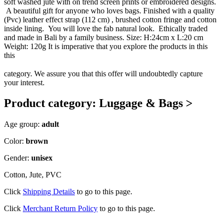
soft washed jute with on trend screen prints or embroidered designs.
A beautiful gift for anyone who loves bags. Finished with a quality
(Pvc) leather effect strap (112 cm) , brushed cotton fringe and cotton
inside lining. You will love the fab natural look. Ethically traded
and made in Bali by a family business. Size: H:24cm x L:20 cm
Weight: 120g It is imperative that you explore the products in this
this
category. We assure you that this offer will undoubtedly capture
your interest.
Product category: Luggage & Bags >
Age group:
adult
Color:
brown
Gender:
unisex
Cotton, Jute, PVC
Click
Shipping Details
to go to this page.
Click
Merchant Return Policy
to go to this page.