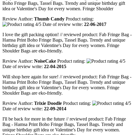
Boho Fringe Bags, Tassel Bags. Trendy and unique birthday gift
idea or Valentine's Day for every women. Fringe Shoulder
Review Author:
Thumb Candy
Product rating:
Date of review write:
22-06-2017
I love the gift packing option! // reviewed product: Fab Fringe Bag -
Hamsa Print Boho Fringe Bags, Tassel Bags. Trendy and unique
birthday gift idea or Valentine's Day for every women. Fringe
Shoulder Bags are eko-friendly.
Review Author:
NoiseCake
Product rating:
Date of review write:
22-04-2015
Will shop here again for sure! // reviewed product: Fab Fringe Bag -
Hamsa Print Boho Fringe Bags, Tassel Bags. Trendy and unique
birthday gift idea or Valentine's Day for every women. Fringe
Shoulder Bags are eko-friendly.
Review Author:
Trixie Doodle
Product rating:
Date of review write:
22-09-2014
I'll be back for more in the future // reviewed product: Fab Fringe
Bag - Hamsa Print Boho Fringe Bags, Tassel Bags. Trendy and
unique birthday gift idea or Valentine's Day for every women.