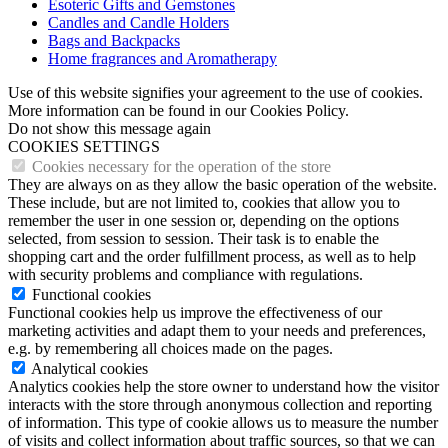
Esoteric Gifts and Gemstones
Candles and Candle Holders
Bags and Backpacks
Home fragrances and Aromatherapy
Use of this website signifies your agreement to the use of cookies.
More information can be found in our Cookies Policy.
Do not show this message again
COOKIES SETTINGS
Cookies necessary for the operation of the store
They are always on as they allow the basic operation of the website.
These include, but are not limited to, cookies that allow you to
remember the user in one session or, depending on the options
selected, from session to session. Their task is to enable the
shopping cart and the order fulfillment process, as well as to help
with security problems and compliance with regulations.
Functional cookies
Functional cookies help us improve the effectiveness of our
marketing activities and adapt them to your needs and preferences,
e.g. by remembering all choices made on the pages.
Analytical cookies
Analytics cookies help the store owner to understand how the visitor
interacts with the store through anonymous collection and reporting
of information. This type of cookie allows us to measure the number
of visits and collect information about traffic sources, so that we can