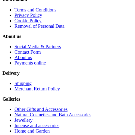
Terms and Conditions
Privacy Policy
Cookie Policy
Removal of Personal Data
About us
Social Media & Partners
Contact Form
About us
Payments online
Delivery
Shipping
Merchant Return Policy
Galleries
Other Gifts and Accessories
Natural Cosmetics and Bath Accessories
Jewellery
Incense and accessories
Home and Garden