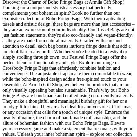
Discover the Charm of Boho Fringe Bags at Armila Gift Shop!
Looking for a unique and stylish accessory that perfectly
complements your bohemian spirit? Look no further than our
exquisite collection of Boho Fringe Bags. With their captivating
tassels and artistic design, these bags are more than just accessories –
they are an expression of your individuality. Our Tassel Bags are not
just fashion statements, they're also eco-friendly and vegan-friendly,
as they are made from natural materials. Crafted with care and
attention to detail, each bag boasts intricate fringe details that add a
touch of flair to any outfit. Whether you're headed to a festival or
simply strolling through town, our Festival Fringe Bags offer the
perfect blend of functionality and style. Explore our range of
Crossbody Fringe Bags that effortlessly combine fashion and
convenience. The adjustable straps make them comfortable to wear,
while the boho-inspired design adds a free-spirited touch to your
ensemble. At Armila Gift Shop, we believe in products that are not
only visually appealing but also sustainable. That's why our Boho
Fringe Bags are hand-made and crafted using eco-friendly materials.
They make a thoughtful and meaningful birthday gift for her or a
trendy gift for him. They are also ideal for anniversaries, Christmas,
or any occasion that calls for a touch of unique style. Embrace the
beauty of nature, the charm of hand-made craftsmanship, and the
allure of bohemian fashion with our Boho Fringe Bags. Elevate
your accessory game and make a statement that resonates with your
values. Unleash your inner bohemian spirit – explore our collection