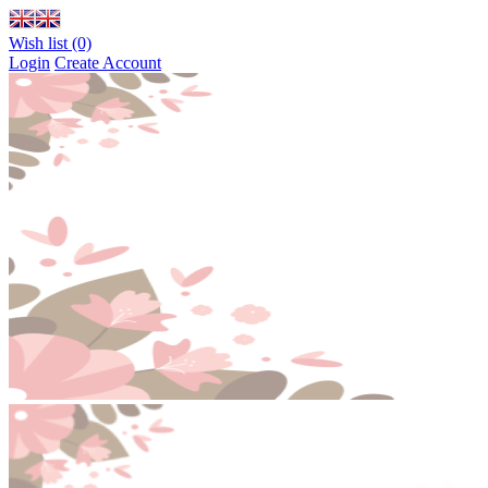
Wish list (0)
Login
Create Account