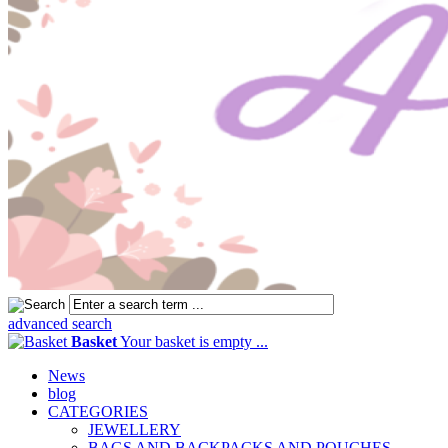
advanced search
Basket
Your basket is empty ...
News
blog
CATEGORIES
JEWELLERY
BAGS AND BACKPACKS AND POUCHES