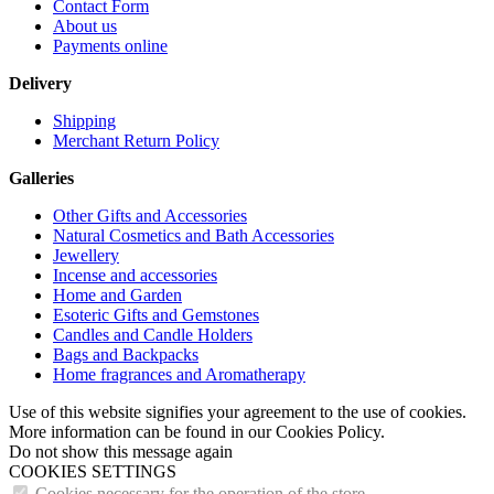
Contact Form
About us
Payments online
Delivery
Shipping
Merchant Return Policy
Galleries
Other Gifts and Accessories
Natural Cosmetics and Bath Accessories
Jewellery
Incense and accessories
Home and Garden
Esoteric Gifts and Gemstones
Candles and Candle Holders
Bags and Backpacks
Home fragrances and Aromatherapy
Use of this website signifies your agreement to the use of cookies.
More information can be found in our Cookies Policy.
Do not show this message again
COOKIES SETTINGS
Cookies necessary for the operation of the store