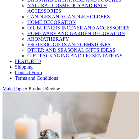
NATURAL COSMETICS AND BATH
ACCESSORIES
CANDLES AND CANDLE HOLDERS
HOME DECORATION
OIL BURNERS INCENSE AND ACCESSORIES
HOMEWARE AND GARDEN DECORATION
AROMATHERAPY
ESOTERIC GIFTS AND GEMSTONES
OTHER AND SEASONAL GIFTS IDEAS
GIFT PACKAGING AND PRESENTATIONS
FEATURED
Shipping
Contact Form
Terms and Conditions
Main Page
»
Product Review