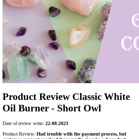
Product Review Classic White
Oil Burner - Short Owl
Date of review write:
22-08-2023
Product Review:
Had trouble with the payment process, but