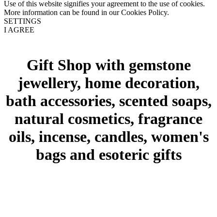
Use of this website signifies your agreement to the use of cookies.
More information can be found in our Cookies Policy.
SETTINGS
I AGREE
Gift Shop with gemstone
jewellery, home decoration,
bath accessories, scented soaps,
natural cosmetics, fragrance
oils, incense, candles, women's
bags and esoteric gifts