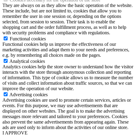
They are always on as they allow the basic operation of the website.
These include, but are not limited to, cookies that allow you to
remember the user in one session or, depending on the options
selected, from session to session. Their task is to enable the
shopping cart and the order fulfillment process, as well as to help
with security problems and compliance with regulations.
Functional cookies
Functional cookies help us improve the effectiveness of our
marketing activities and adapt them to your needs and preferences,
e.g. by remembering all choices made on the pages.
Analytical cookies
Analytics cookies help the store owner to understand how the visitor
interacts with the store through anonymous collection and reporting
of information. This type of cookie allows us to measure the number
of visits and collect information about traffic sources, so that we can
improve the operation of our website.
Advertising cookies
Advertising cookies are used to promote certain services, articles or
events. For this purpose, we may use advertisements that are
displayed on other websites. The goal is to make the advertising
messages more relevant and tailored to your preferences. Cookies
also prevent the same advertisements from appearing again. These
ads are used only to inform about the activities of our online store.
I APPROVE