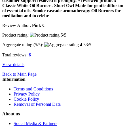
customer support resolved it promptly. // reviewed product:
Classic White Oil Burner - Short Owl Made for gentle diffusion
of essential oils. Smoke cascade aromatherapy Oil Burners for
meditation and to celebr
Review Author:
Pink C
Product rating:
Aggregate rating (
5
/5):
Total reviews:
6
View details
Back to Main Page
Information
Terms and Conditions
Privacy Policy
Cookie Policy
Removal of Personal Data
About us
Social Media & Partners