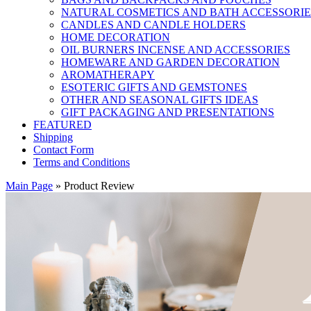
NATURAL COSMETICS AND BATH ACCESSORIE
CANDLES AND CANDLE HOLDERS
HOME DECORATION
OIL BURNERS INCENSE AND ACCESSORIES
HOMEWARE AND GARDEN DECORATION
AROMATHERAPY
ESOTERIC GIFTS AND GEMSTONES
OTHER AND SEASONAL GIFTS IDEAS
GIFT PACKAGING AND PRESENTATIONS
FEATURED
Shipping
Contact Form
Terms and Conditions
Main Page
»
Product Review