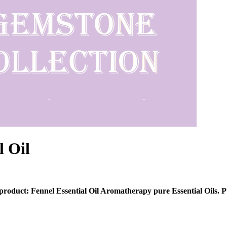
l Oil
 product: Fennel Essential Oil Aromatherapy pure Essential Oils. P