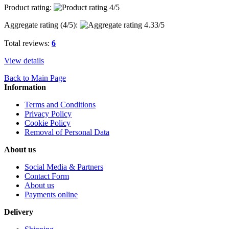
Product rating:
Aggregate rating (
4
/5):
Total reviews:
6
View details
Back to Main Page
Information
Terms and Conditions
Privacy Policy
Cookie Policy
Removal of Personal Data
About us
Social Media & Partners
Contact Form
About us
Payments online
Delivery