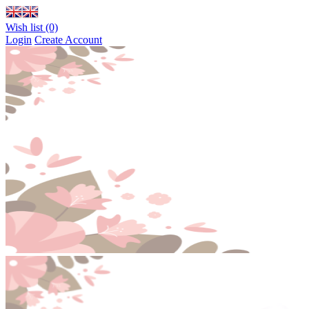
Wish list (0)
Login
Create Account