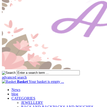
advanced search
Basket
Your basket is empty ...
News
blog
CATEGORIES
JEWELLERY
BAGS AND BACKPACKS AND POUCHES