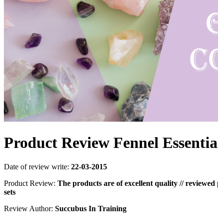
Product Review Fennel Essentia
Date of review write:
22-03-2015
Product Review:
The products are of excellent quality // reviewed
sets
Review Author:
Succubus In Training