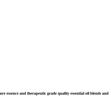
ure essence and therapeutic grade quality essential oil blends and