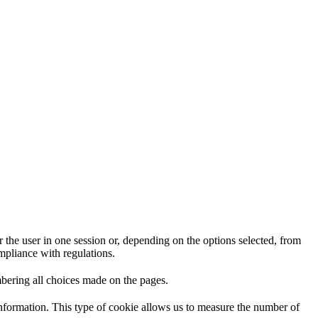
 the user in one session or, depending on the options selected, from
ompliance with regulations.
mbering all choices made on the pages.
information. This type of cookie allows us to measure the number of