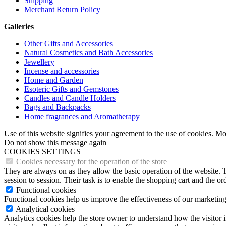
Shipping
Merchant Return Policy
Galleries
Other Gifts and Accessories
Natural Cosmetics and Bath Accessories
Jewellery
Incense and accessories
Home and Garden
Esoteric Gifts and Gemstones
Candles and Candle Holders
Bags and Backpacks
Home fragrances and Aromatherapy
Use of this website signifies your agreement to the use of cookies. M
Do not show this message again
COOKIES SETTINGS
Cookies necessary for the operation of the store
They are always on as they allow the basic operation of the website. T
session to session. Their task is to enable the shopping cart and the o
Functional cookies
Functional cookies help us improve the effectiveness of our marketing
Analytical cookies
Analytics cookies help the store owner to understand how the visitor 