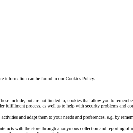
ore information can be found in our Cookies Policy.
hese include, but are not limited to, cookies that allow you to remember
rder fulfillment process, as well as to help with security problems and c
 activities and adapt them to your needs and preferences, e.g. by reme
interacts with the store through anonymous collection and reporting of 