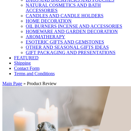
NATURAL COSMETICS AND BATH
ACCESSORIES
CANDLES AND CANDLE HOLDERS
HOME DECORATION
OIL BURNERS INCENSE AND ACCESSORIES
HOMEWARE AND GARDEN DECORATION
AROMATHERAPY
ESOTERIC GIFTS AND GEMSTONES
OTHER AND SEASONAL GIFTS IDEAS
GIFT PACKAGING AND PRESENTATIONS
FEATURED
Shipping
Contact Form
Terms and Conditions
Main Page
»
Product Review