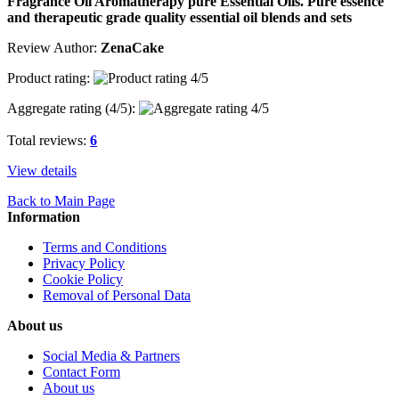
Fragrance Oil Aromatherapy pure Essential Oils. Pure essence
and therapeutic grade quality essential oil blends and sets
Review Author:
ZenaCake
Product rating:
Aggregate rating (
4
/5):
Total reviews:
6
View details
Back to Main Page
Information
Terms and Conditions
Privacy Policy
Cookie Policy
Removal of Personal Data
About us
Social Media & Partners
Contact Form
About us