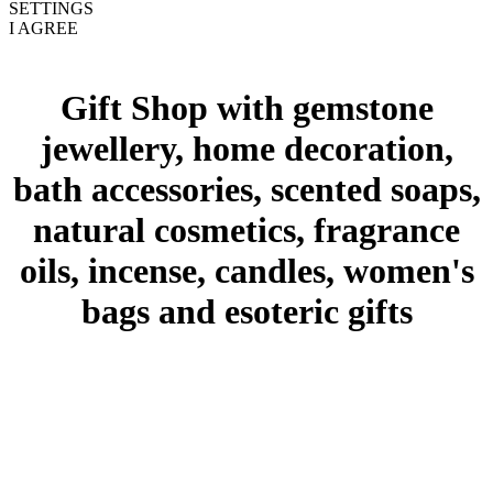
SETTINGS
I AGREE
Gift Shop with gemstone
jewellery, home decoration,
bath accessories, scented soaps,
natural cosmetics, fragrance
oils, incense, candles, women's
bags and esoteric gifts