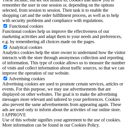
remember the user in one session or, depending on the options
selected, from session to session. Their task is to enable the
shopping cart and the order fulfillment process, as well as to help
with security problems and compliance with regulations.
Functional cookies
Functional cookies help us improve the effectiveness of our
marketing activities and adapt them to your needs and preferences,
e.g. by remembering all choices made on the pages.
Analytical cookies
Analytics cookies help the store owner to understand how the visitor
interacts with the store through anonymous collection and reporting
of information. This type of cookie allows us to measure the number
of visits and collect information about traffic sources, so that we can
improve the operation of our website.
Advertising cookies
Advertising cookies are used to promote certain services, articles or
events. For this purpose, we may use advertisements that are
displayed on other websites. The goal is to make the advertising
messages more relevant and tailored to your preferences. Cookies
also prevent the same advertisements from appearing again. These
ads are used only to inform about the activities of our online store.
I APPROVE
Use of this website signifies your agreement to the use of cookies.
More information can be found in our Cookies Policy.