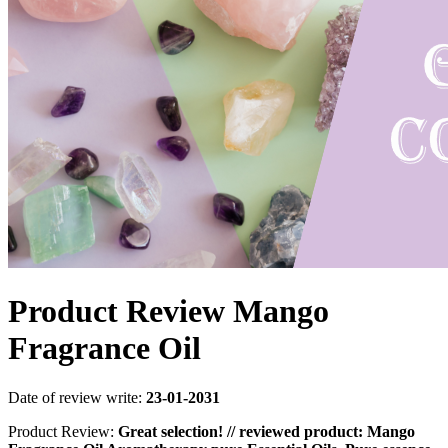
Product Review Mango
Fragrance Oil
Date of review write:
23-01-2031
Product Review:
Great selection! // reviewed product: Mango