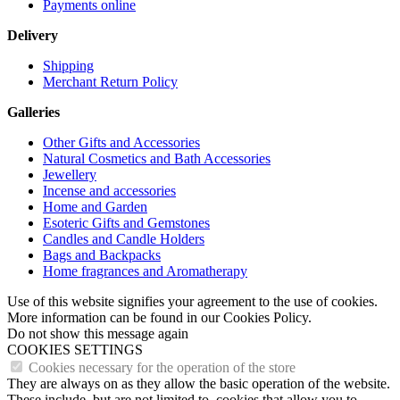
Payments online
Delivery
Shipping
Merchant Return Policy
Galleries
Other Gifts and Accessories
Natural Cosmetics and Bath Accessories
Jewellery
Incense and accessories
Home and Garden
Esoteric Gifts and Gemstones
Candles and Candle Holders
Bags and Backpacks
Home fragrances and Aromatherapy
Use of this website signifies your agreement to the use of cookies.
More information can be found in our Cookies Policy.
Do not show this message again
COOKIES SETTINGS
Cookies necessary for the operation of the store
They are always on as they allow the basic operation of the website.
These include, but are not limited to, cookies that allow you to