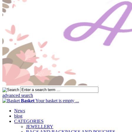
advanced search
Basket
Your basket is empty ...
News
blog
CATEGORIES
JEWELLERY
BAGS AND BACKPACKS AND POUCHES