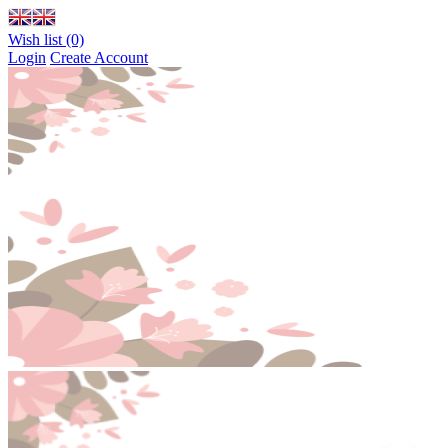
Wish list (0)
Login
Create Account