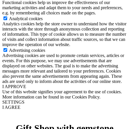
Functional cookies help us improve the effectiveness of our
marketing activities and adapt them to your needs and preferences,
e.g. by remembering all choices made on the pages.
Analytical cookies
Analytics cookies help the store owner to understand how the visitor
interacts with the store through anonymous collection and reporting
of information. This type of cookie allows us to measure the number
of visits and collect information about traffic sources, so that we can
improve the operation of our website.
Advertising cookies
Advertising cookies are used to promote certain services, articles or
events. For this purpose, we may use advertisements that are
displayed on other websites. The goal is to make the advertising
messages more relevant and tailored to your preferences. Cookies
also prevent the same advertisements from appearing again. These
ads are used only to inform about the activities of our online store.
I APPROVE
Use of this website signifies your agreement to the use of cookies.
More information can be found in our Cookies Policy.
SETTINGS
I AGREE
Gift Shop with gemstone