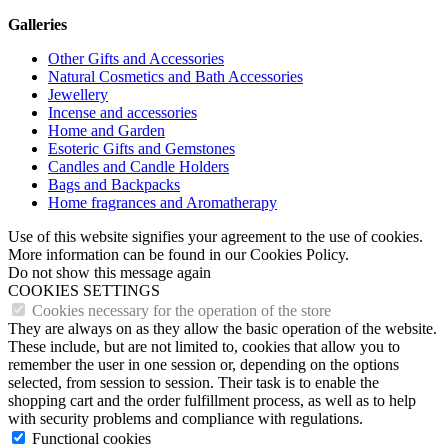
Galleries
Other Gifts and Accessories
Natural Cosmetics and Bath Accessories
Jewellery
Incense and accessories
Home and Garden
Esoteric Gifts and Gemstones
Candles and Candle Holders
Bags and Backpacks
Home fragrances and Aromatherapy
Use of this website signifies your agreement to the use of cookies.
More information can be found in our Cookies Policy.
Do not show this message again
COOKIES SETTINGS
Cookies necessary for the operation of the store
They are always on as they allow the basic operation of the website.
These include, but are not limited to, cookies that allow you to
remember the user in one session or, depending on the options
selected, from session to session. Their task is to enable the
shopping cart and the order fulfillment process, as well as to help
with security problems and compliance with regulations.
Functional cookies