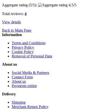
Aggregate rating (
5
/5):
Total reviews:
4
View details
Back to Main Page
Information
Terms and Conditions
Privacy Policy
Cookie Policy
Removal of Personal Data
About us
Social Media & Partners
Contact Form
About us
Payments online
Delivery
Shipping
Merchant Return Policy