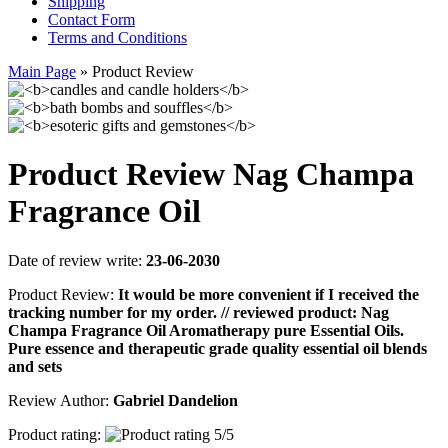
Shipping
Contact Form
Terms and Conditions
Main Page
»
Product Review
Product Review Nag Champa
Fragrance Oil
Date of review write:
23-06-2030
Product Review:
It would be more convenient if I received the
tracking number for my order. // reviewed product: Nag
Champa Fragrance Oil Aromatherapy pure Essential Oils.
Pure essence and therapeutic grade quality essential oil blends
and sets
Review Author:
Gabriel Dandelion
Product rating: