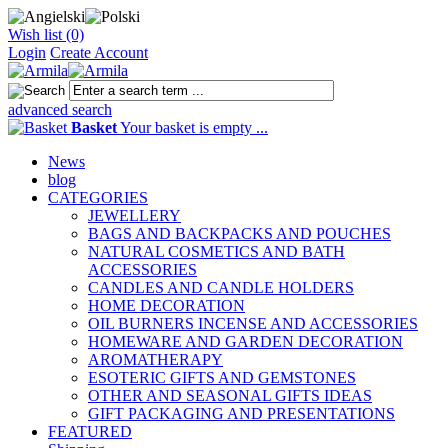
Wish list (0)
Login
Create Account
advanced search
Basket
Your basket is empty ...
News
blog
CATEGORIES
JEWELLERY
BAGS AND BACKPACKS AND POUCHES
NATURAL COSMETICS AND BATH
ACCESSORIES
CANDLES AND CANDLE HOLDERS
HOME DECORATION
OIL BURNERS INCENSE AND ACCESSORIES
HOMEWARE AND GARDEN DECORATION
AROMATHERAPY
ESOTERIC GIFTS AND GEMSTONES
OTHER AND SEASONAL GIFTS IDEAS
GIFT PACKAGING AND PRESENTATIONS
FEATURED