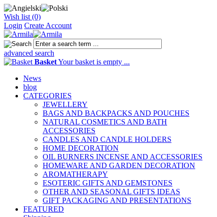
Wish list (0)
Login
Create Account
advanced search
Basket
Your basket is empty ...
News
blog
CATEGORIES
JEWELLERY
BAGS AND BACKPACKS AND POUCHES
NATURAL COSMETICS AND BATH
ACCESSORIES
CANDLES AND CANDLE HOLDERS
HOME DECORATION
OIL BURNERS INCENSE AND ACCESSORIES
HOMEWARE AND GARDEN DECORATION
AROMATHERAPY
ESOTERIC GIFTS AND GEMSTONES
OTHER AND SEASONAL GIFTS IDEAS
GIFT PACKAGING AND PRESENTATIONS
FEATURED