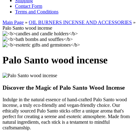
Shipping
Contact Form
Terms and Conditions
Main Page
»
OIL BURNERS INCENSE AND ACCESSORIES
»
Palo Santo wood incense
Palo Santo wood incense
Discover the Magic of Palo Santo Wood Incense
Indulge in the natural essence of hand-crafted Palo Santo wood
incense, a truly eco-friendly and vegan-friendly choice. Our
ethically sourced Palo Santo sticks offer a unique aroma that's
perfect for creating a serene and esoteric atmosphere. Made from
natural ingredients, each stick is a testament to mindful
craftsmanship.