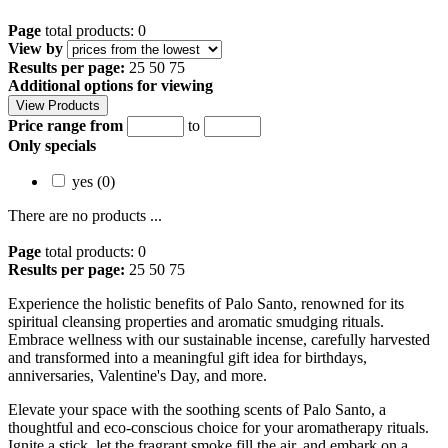
Page
total products: 0
View by
Results per page:
25
50
75
Additional options for viewing
Price range from
to
Only specials
yes (0)
There are no products ...
Page
total products: 0
Results per page:
25
50
75
Experience the holistic benefits of Palo Santo, renowned for its
spiritual cleansing properties and aromatic smudging rituals.
Embrace wellness with our sustainable incense, carefully harvested
and transformed into a meaningful gift idea for birthdays,
anniversaries, Valentine's Day, and more.
Elevate your space with the soothing scents of Palo Santo, a
thoughtful and eco-conscious choice for your aromatherapy rituals.
Ignite a stick, let the fragrant smoke fill the air, and embark on a