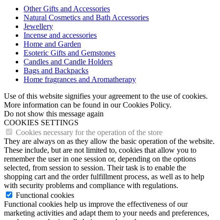
Other Gifts and Accessories
Natural Cosmetics and Bath Accessories
Jewellery
Incense and accessories
Home and Garden
Esoteric Gifts and Gemstones
Candles and Candle Holders
Bags and Backpacks
Home fragrances and Aromatherapy
Use of this website signifies your agreement to the use of cookies.
More information can be found in our Cookies Policy.
Do not show this message again
COOKIES SETTINGS
Cookies necessary for the operation of the store
They are always on as they allow the basic operation of the website.
These include, but are not limited to, cookies that allow you to
remember the user in one session or, depending on the options
selected, from session to session. Their task is to enable the
shopping cart and the order fulfillment process, as well as to help
with security problems and compliance with regulations.
Functional cookies
Functional cookies help us improve the effectiveness of our
marketing activities and adapt them to your needs and preferences,