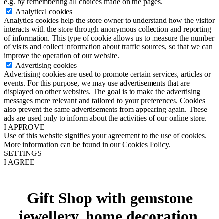
e.g. by remembering all choices made on the pages.
Analytical cookies
Analytics cookies help the store owner to understand how the visitor
interacts with the store through anonymous collection and reporting
of information. This type of cookie allows us to measure the number
of visits and collect information about traffic sources, so that we can
improve the operation of our website.
Advertising cookies
Advertising cookies are used to promote certain services, articles or
events. For this purpose, we may use advertisements that are
displayed on other websites. The goal is to make the advertising
messages more relevant and tailored to your preferences. Cookies
also prevent the same advertisements from appearing again. These
ads are used only to inform about the activities of our online store.
I APPROVE
Use of this website signifies your agreement to the use of cookies.
More information can be found in our Cookies Policy.
SETTINGS
I AGREE
Gift Shop with gemstone
jewellery, home decoration,