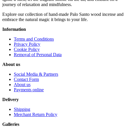
journey of relaxation and mindfulness.
Explore our collection of hand-made Palo Santo wood incense and
embrace the natural magic it brings to your life.
Information
Terms and Conditions
Privacy Policy
Cookie Policy
Removal of Personal Data
About us
Social Media & Partners
Contact Form
About us
Payments online
Delivery
Shipping
Merchant Return Policy
Galleries