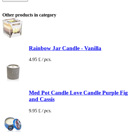
Other products in category
Rainbow Jar Candle - Vanilla
4.95 £
/ pcs.
Med Pot Candle Love Candle Purple Fig
and Cassis
9.95 £
/ pcs.