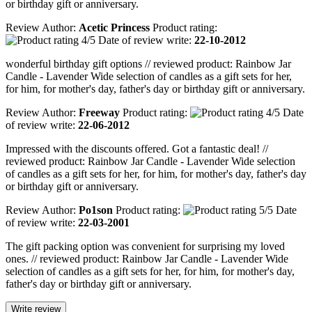
or birthday gift or anniversary.
Review Author:
Acetic Princess
Product rating:
Date of review write:
22-10-2012
wonderful birthday gift options // reviewed product: Rainbow Jar
Candle - Lavender Wide selection of candles as a gift sets for her,
for him, for mother's day, father's day or birthday gift or anniversary.
Review Author:
Freeway
Product rating:
Date
of review write:
22-06-2012
Impressed with the discounts offered. Got a fantastic deal! //
reviewed product: Rainbow Jar Candle - Lavender Wide selection
of candles as a gift sets for her, for him, for mother's day, father's day
or birthday gift or anniversary.
Review Author:
Po1son
Product rating:
Date
of review write:
22-03-2001
The gift packing option was convenient for surprising my loved
ones. // reviewed product: Rainbow Jar Candle - Lavender Wide
selection of candles as a gift sets for her, for him, for mother's day,
father's day or birthday gift or anniversary.
Write review