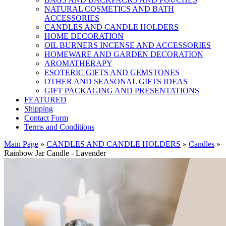
NATURAL COSMETICS AND BATH
ACCESSORIES
CANDLES AND CANDLE HOLDERS
HOME DECORATION
OIL BURNERS INCENSE AND ACCESSORIES
HOMEWARE AND GARDEN DECORATION
AROMATHERAPY
ESOTERIC GIFTS AND GEMSTONES
OTHER AND SEASONAL GIFTS IDEAS
GIFT PACKAGING AND PRESENTATIONS
FEATURED
Shipping
Contact Form
Terms and Conditions
Main Page
»
CANDLES AND CANDLE HOLDERS
»
Candles
»
Rainbow Jar Candle - Lavender