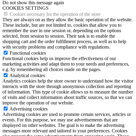
Do not show this message again
COOKIES SETTINGS
Cookies necessary for the operation of the store
They are always on as they allow the basic operation of the website.
These include, but are not limited to, cookies that allow you to
remember the user in one session or, depending on the options
selected, from session to session. Their task is to enable the
shopping cart and the order fulfillment process, as well as to help
with security problems and compliance with regulations.
Functional cookies
Functional cookies help us improve the effectiveness of our
marketing activities and adapt them to your needs and preferences,
e.g. by remembering all choices made on the pages.
Analytical cookies
Analytics cookies help the store owner to understand how the visitor
interacts with the store through anonymous collection and reporting
of information. This type of cookie allows us to measure the number
of visits and collect information about traffic sources, so that we can
improve the operation of our website.
Advertising cookies
Advertising cookies are used to promote certain services, articles or
events. For this purpose, we may use advertisements that are
displayed on other websites. The goal is to make the advertising
messages more relevant and tailored to your preferences. Cookies