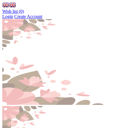
Wish list (0)
Login
Create Account