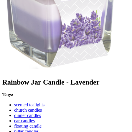
Rainbow Jar Candle - Lavender
Tags:
scented tealights
church candles
dinner candles
ear candles
floating candle
pillar candles