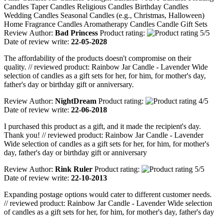
Candles Taper Candles Religious Candles Birthday Candles
Wedding Candles Seasonal Candles (e.g., Christmas, Halloween)
Home Fragrance Candles Aromatherapy Candles Candle Gift Sets
Review Author:
Bad Princess
Product rating:
Date of review write:
22-05-2028
The affordability of the products doesn't compromise on their
quality. // reviewed product: Rainbow Jar Candle - Lavender Wide
selection of candles as a gift sets for her, for him, for mother's day,
father's day or birthday gift or anniversary.
Review Author:
NightDream
Product rating:
Date of review write:
22-06-2018
I purchased this product as a gift, and it made the recipient's day.
Thank you! // reviewed product: Rainbow Jar Candle - Lavender
Wide selection of candles as a gift sets for her, for him, for mother's
day, father's day or birthday gift or anniversary
Review Author:
Rink Ruler
Product rating:
Date of review write:
22-10-2013
Expanding postage options would cater to different customer needs.
// reviewed product: Rainbow Jar Candle - Lavender Wide selection
of candles as a gift sets for her, for him, for mother's day, father's day