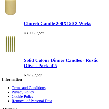
Church Candle 200X150 3 Wicks
43.00 £
/ pcs.
Solid Colour Dinner Candles - Rustic
Olive - Pack of 5
6.47 £
/ pcs.
Information
Terms and Conditions
Privacy Policy
Cookie Policy
Removal of Personal Data