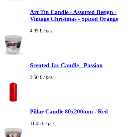
Art Tin Candle - Assorted Design -
Vintage Christmas - Spiced Orange
4.95 £
/ pcs.
Scented Jar Candle - Passion
3.50 £
/ pcs.
Pillar Candle 80x200mm - Red
11.05 £
/ pcs.