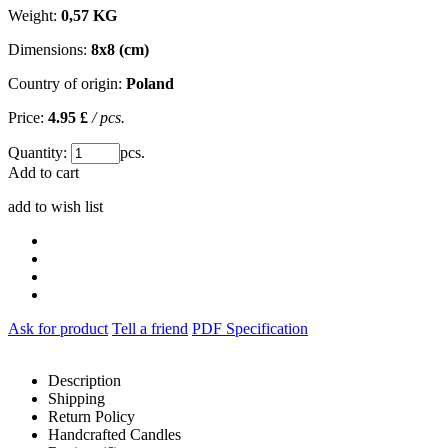
Weight:
0,57 KG
Dimensions:
8x8 (cm)
Country of origin:
Poland
Price:
4.95 £
/ pcs.
Quantity:
pcs.
Add to cart
add to wish list
Ask for product
Tell a friend
PDF Specification
Description
Shipping
Return Policy
Handcrafted Candles