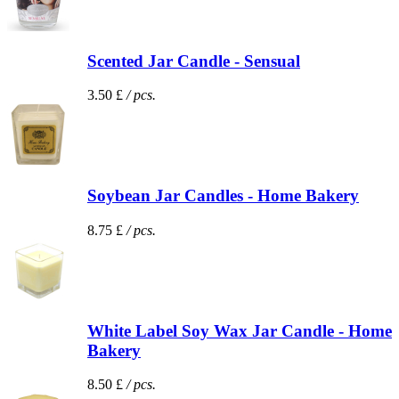
Scented Jar Candle - Sensual
3.50 £
/ pcs.
Soybean Jar Candles - Home Bakery
8.75 £
/ pcs.
White Label Soy Wax Jar Candle - Home
Bakery
8.50 £
/ pcs.