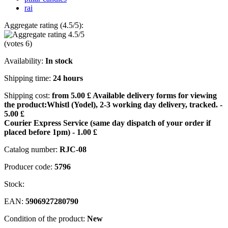
rai
Aggregate rating (4.5/5):
(votes
6
)
Availability:
In stock
Shipping time:
24 hours
Shipping cost:
from 5.00 £
Available delivery forms for viewing
the product:
Whistl (Yodel), 2-3 working day delivery, tracked. -
5.00 £
Courier Express Service (same day dispatch of your order if
placed before 1pm) - 1.00 £
Catalog number:
RJC-08
Producer code:
5796
Stock:
EAN:
5906927280790
Condition of the product:
New