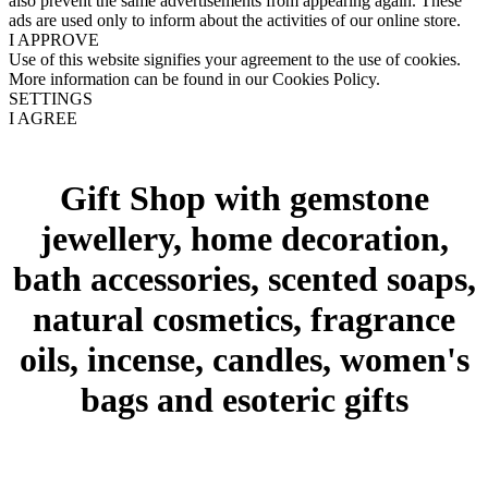
also prevent the same advertisements from appearing again. These
ads are used only to inform about the activities of our online store.
I APPROVE
Use of this website signifies your agreement to the use of cookies.
More information can be found in our Cookies Policy.
SETTINGS
I AGREE
Gift Shop with gemstone
jewellery, home decoration,
bath accessories, scented soaps,
natural cosmetics, fragrance
oils, incense, candles, women's
bags and esoteric gifts