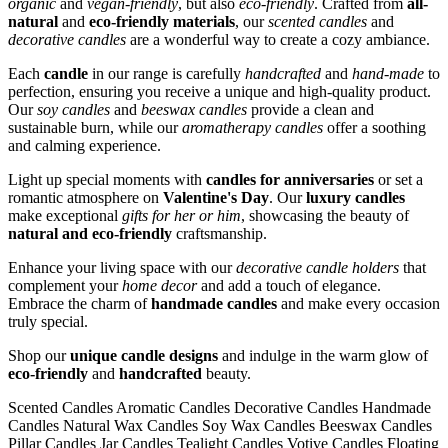
organic
and
vegan-friendly
, but also
eco-friendly
. Crafted from
all-
natural
and
eco-friendly materials
, our
scented candles
and
decorative candles
are a wonderful way to create a cozy ambiance.
Each
candle
in our range is carefully
handcrafted
and
hand-made
to
perfection, ensuring you receive a unique and high-quality product.
Our
soy candles
and
beeswax candles
provide a clean and
sustainable burn, while our
aromatherapy candles
offer a soothing
and calming experience.
Light up special moments with
candles for anniversaries
or set a
romantic atmosphere on
Valentine's Day
. Our
luxury candles
make exceptional
gifts for her or him
, showcasing the beauty of
natural and eco-friendly
craftsmanship.
Enhance your living space with our
decorative candle holders
that
complement your
home decor
and add a touch of elegance.
Embrace the charm of
handmade candles
and make every occasion
truly special.
Shop our
unique candle designs
and indulge in the warm glow of
eco-friendly
and
handcrafted
beauty.
Scented Candles Aromatic Candles Decorative Candles Handmade
Candles Natural Wax Candles Soy Wax Candles Beeswax Candles
Pillar Candles Jar Candles Tealight Candles Votive Candles Floating