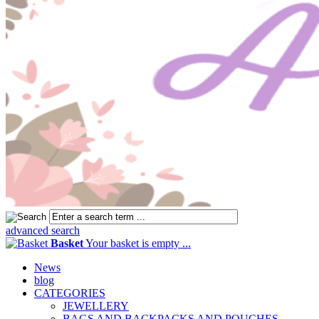
advanced search
Basket
Your basket is empty ...
News
blog
CATEGORIES
JEWELLERY
BAGS AND BACKPACKS AND POUCHES