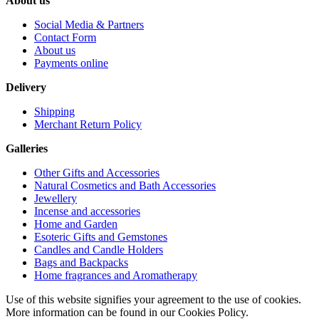
About us
Social Media & Partners
Contact Form
About us
Payments online
Delivery
Shipping
Merchant Return Policy
Galleries
Other Gifts and Accessories
Natural Cosmetics and Bath Accessories
Jewellery
Incense and accessories
Home and Garden
Esoteric Gifts and Gemstones
Candles and Candle Holders
Bags and Backpacks
Home fragrances and Aromatherapy
Use of this website signifies your agreement to the use of cookies.
More information can be found in our Cookies Policy.