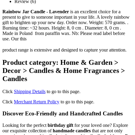
Review (6)
Rainbow Jar Candle - Lavender
is an excellent choice for a
present to give to someone important in your life. A lovely rainbow
gift to brighten up your new day. Order now. Weight: 570 grams. .
Burning time: ~32 hours. Height: 8, 0 cm . Diameter: 8, 0 cm .
Made in Poland from paraffin wax. Nb: Please read label before
use. Our this
product range is extensive and designed to capture your attention.
Product category: Home & Garden >
Decor > Candles & Home Fragrances >
Candles
Click
Shipping Details
to go to this page.
Click
Merchant Return Policy
to go to this page.
Discover Eco-Friendly and Handcrafted Candles
Looking for the perfect
birthday gift
for your loved one? Explore
our exquisite collection of
handmade candles
that are not only