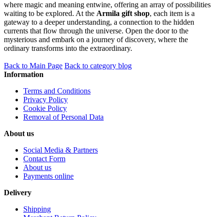
where magic and meaning entwine, offering an array of possibilities
waiting to be explored. At the
Armila gift shop
, each item is a
gateway to a deeper understanding, a connection to the hidden
currents that flow through the universe. Open the door to the
mysterious and embark on a journey of discovery, where the
ordinary transforms into the extraordinary.
Back to Main Page
Back to category blog
Information
Terms and Conditions
Privacy Policy
Cookie Policy
Removal of Personal Data
About us
Social Media & Partners
Contact Form
About us
Payments online
Delivery
Shipping