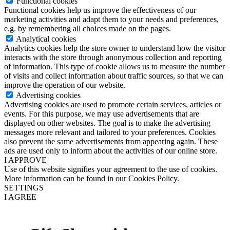
Functional cookies
Functional cookies help us improve the effectiveness of our
marketing activities and adapt them to your needs and preferences,
e.g. by remembering all choices made on the pages.
Analytical cookies
Analytics cookies help the store owner to understand how the visitor
interacts with the store through anonymous collection and reporting
of information. This type of cookie allows us to measure the number
of visits and collect information about traffic sources, so that we can
improve the operation of our website.
Advertising cookies
Advertising cookies are used to promote certain services, articles or
events. For this purpose, we may use advertisements that are
displayed on other websites. The goal is to make the advertising
messages more relevant and tailored to your preferences. Cookies
also prevent the same advertisements from appearing again. These
ads are used only to inform about the activities of our online store.
I APPROVE
Use of this website signifies your agreement to the use of cookies.
More information can be found in our Cookies Policy.
SETTINGS
I AGREE