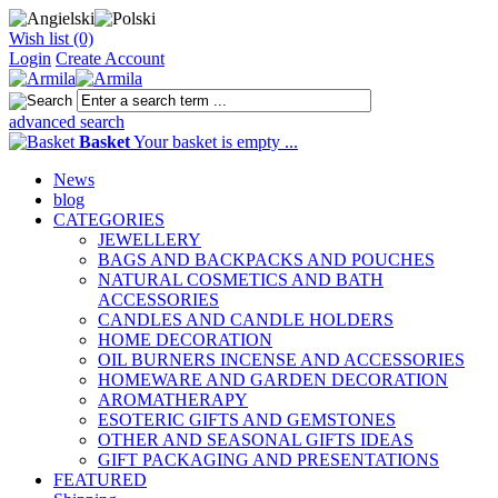
Wish list (0)
Login
Create Account
advanced search
Basket
Your basket is empty ...
News
blog
CATEGORIES
JEWELLERY
BAGS AND BACKPACKS AND POUCHES
NATURAL COSMETICS AND BATH
ACCESSORIES
CANDLES AND CANDLE HOLDERS
HOME DECORATION
OIL BURNERS INCENSE AND ACCESSORIES
HOMEWARE AND GARDEN DECORATION
AROMATHERAPY
ESOTERIC GIFTS AND GEMSTONES
OTHER AND SEASONAL GIFTS IDEAS
GIFT PACKAGING AND PRESENTATIONS
FEATURED