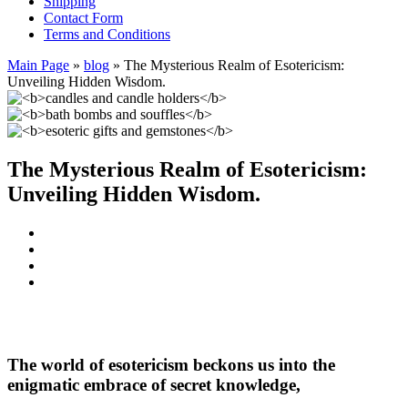
Shipping
Contact Form
Terms and Conditions
Main Page
»
blog
»
The Mysterious Realm of Esotericism:
Unveiling Hidden Wisdom.
The Mysterious Realm of Esotericism:
Unveiling Hidden Wisdom.
The world of
esotericism
beckons us into the
enigmatic embrace of secret knowledge,