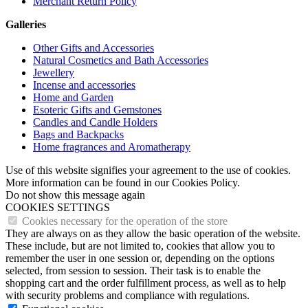
Merchant Return Policy
Galleries
Other Gifts and Accessories
Natural Cosmetics and Bath Accessories
Jewellery
Incense and accessories
Home and Garden
Esoteric Gifts and Gemstones
Candles and Candle Holders
Bags and Backpacks
Home fragrances and Aromatherapy
Use of this website signifies your agreement to the use of cookies.
More information can be found in our Cookies Policy.
Do not show this message again
COOKIES SETTINGS
Cookies necessary for the operation of the store
They are always on as they allow the basic operation of the website.
These include, but are not limited to, cookies that allow you to
remember the user in one session or, depending on the options
selected, from session to session. Their task is to enable the
shopping cart and the order fulfillment process, as well as to help
with security problems and compliance with regulations.