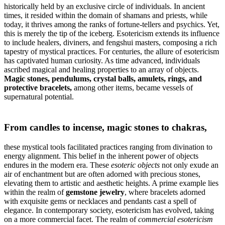
historically held by an exclusive circle of individuals. In ancient
times, it resided within the domain of shamans and priests, while
today, it thrives among the ranks of fortune-tellers and psychics. Yet,
this is merely the tip of the iceberg. Esotericism extends its influence
to include healers, diviners, and fengshui masters, composing a rich
tapestry of mystical practices. For centuries, the allure of esotericism
has captivated human curiosity. As time advanced, individuals
ascribed magical and healing properties to an array of objects.
Magic stones, pendulums, crystal balls, amulets, rings, and
protective bracelets,
among other items, became vessels of
supernatural potential.
From candles to incense, magic stones to chakras,
these mystical tools facilitated practices ranging from divination to
energy alignment. This belief in the inherent power of objects
endures in the modern era. These
esoteric objects
not only exude an
air of enchantment but are often adorned with precious stones,
elevating them to artistic and aesthetic heights. A prime example lies
within the realm of
gemstone jewelry
, where bracelets adorned
with exquisite gems or necklaces and pendants cast a spell of
elegance. In contemporary society, esotericism has evolved, taking
on a more commercial facet. The realm of
commercial esotericism