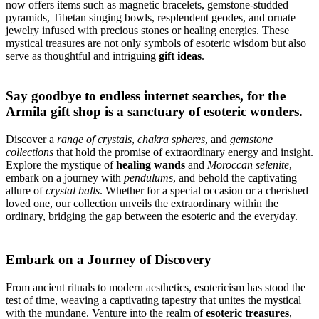
now offers items such as magnetic bracelets, gemstone-studded
pyramids, Tibetan singing bowls, resplendent geodes, and ornate
jewelry infused with precious stones or healing energies. These
mystical treasures are not only symbols of esoteric wisdom but also
serve as thoughtful and intriguing
gift ideas
.
Say goodbye to endless internet searches, for the
Armila gift shop
is a sanctuary of esoteric wonders.
Discover a
range of crystals
,
chakra spheres
, and
gemstone
collections
that hold the promise of extraordinary energy and insight.
Explore the mystique of
healing wands
and
Moroccan selenite
,
embark on a journey with
pendulums
, and behold the captivating
allure of
crystal balls
. Whether for a special occasion or a cherished
loved one, our collection unveils the extraordinary within the
ordinary, bridging the gap between the esoteric and the everyday.
Embark on a Journey of Discovery
From ancient rituals to modern aesthetics, esotericism has stood the
test of time, weaving a captivating tapestry that unites the mystical
with the mundane. Venture into the realm of
esoteric treasures
,