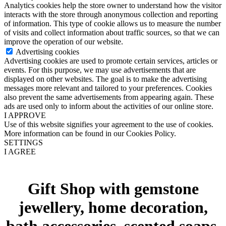
Analytics cookies help the store owner to understand how the visitor
interacts with the store through anonymous collection and reporting
of information. This type of cookie allows us to measure the number
of visits and collect information about traffic sources, so that we can
improve the operation of our website.
Advertising cookies
Advertising cookies are used to promote certain services, articles or
events. For this purpose, we may use advertisements that are
displayed on other websites. The goal is to make the advertising
messages more relevant and tailored to your preferences. Cookies
also prevent the same advertisements from appearing again. These
ads are used only to inform about the activities of our online store.
I APPROVE
Use of this website signifies your agreement to the use of cookies.
More information can be found in our Cookies Policy.
SETTINGS
I AGREE
Gift Shop with gemstone
jewellery, home decoration,
bath accessories, scented soaps,