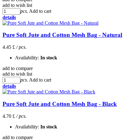
add to wish list
pcs.
Add to cart
details
Pure Soft Jute and Cotton Mesh Bag - Natural
4.45 £
/ pcs.
Availability:
In stock
add to compare
add to wish list
pcs.
Add to cart
details
Pure Soft Jute and Cotton Mesh Bag - Black
4.70 £
/ pcs.
Availability:
In stock
add to compare