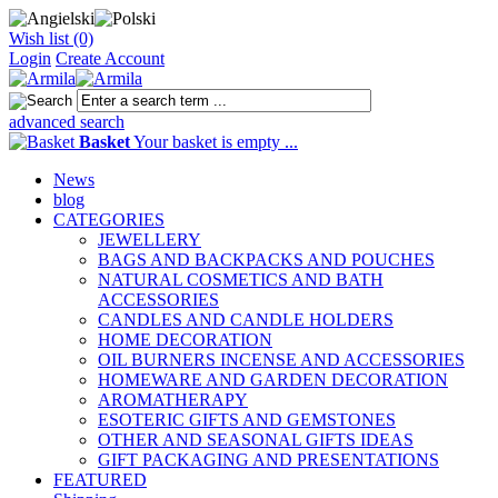
Wish list (0)
Login
Create Account
advanced search
Basket
Your basket is empty ...
News
blog
CATEGORIES
JEWELLERY
BAGS AND BACKPACKS AND POUCHES
NATURAL COSMETICS AND BATH
ACCESSORIES
CANDLES AND CANDLE HOLDERS
HOME DECORATION
OIL BURNERS INCENSE AND ACCESSORIES
HOMEWARE AND GARDEN DECORATION
AROMATHERAPY
ESOTERIC GIFTS AND GEMSTONES
OTHER AND SEASONAL GIFTS IDEAS
GIFT PACKAGING AND PRESENTATIONS
FEATURED