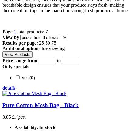
breathable design ensures that your produce stays fresh, making
them ideal for trips to the market or storing fresh produce at home.
Page
1
total products: 7
View by
Results per page:
25
50
75
Additional options for viewing
Price range from
to
Only specials
yes (0)
details
Pure Cotton Mesh Bag - Black
3.85 £
/ pcs.
Availability:
In stock