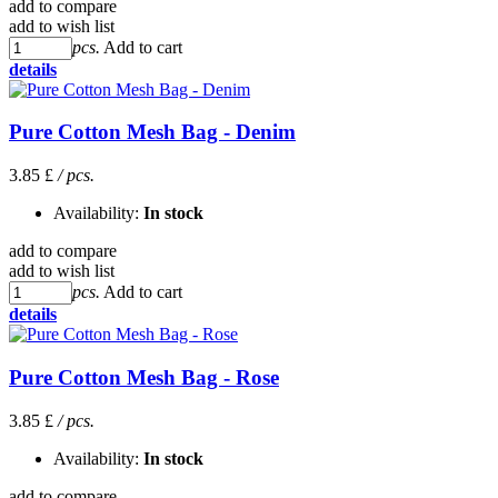
add to compare
add to wish list
pcs.
Add to cart
details
Pure Cotton Mesh Bag - Denim
3.85 £
/ pcs.
Availability:
In stock
add to compare
add to wish list
pcs.
Add to cart
details
Pure Cotton Mesh Bag - Rose
3.85 £
/ pcs.
Availability:
In stock
add to compare