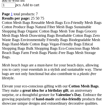
add to wish list
pcs.
Add to cart
Page
1
total products: 7
Results per page:
25
50
75
Cotton Mesh Bags Reusable Mesh Bags Eco-Friendly Mesh Bags
Cotton Produce Bags Natural Fiber Mesh Bags Sustainable
Shopping Bags Organic Cotton Bags Mesh Tote Bags Grocery
Mesh Bags Mesh Drawstring Bags Breathable Cotton Bags Zero
Waste Bags Environmentally Friendly Bags Biodegradable Mesh
Bags Hand-Made Cotton Bags Vegan-Friendly Bags Ethical
Shopping Bags Bulk Shopping Bags Eco-Conscious Bags Mesh
Beach Bags Farm Fresh Bags Plastic-Free Bags Mesh Storage
Bags.
Mesh beach bags
are a must-have for your beach days, allowing
you to carry your essentials in a stylish and sustainable way. These
bags are not only functional but also contribute to a
plastic-free
lifestyle.
Elevate your eco-conscious gifting with our
Cotton Mesh Bags
.
They make a
great idea for a birthday gift
, an anniversary
surprise, or a thoughtful gesture for
Valentine's Day
. Embrace the
growing popularity of
hand-made
and
eko-friendly
products that
showcase unique designs and extraordinary decorative qualities.