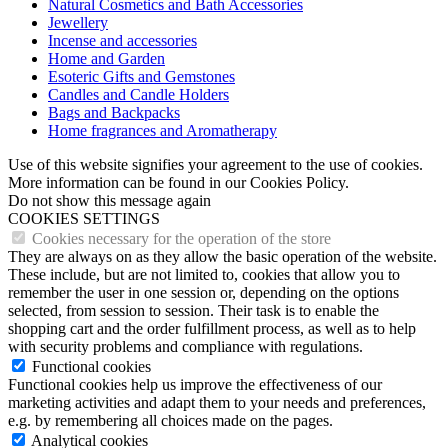
Natural Cosmetics and Bath Accessories
Jewellery
Incense and accessories
Home and Garden
Esoteric Gifts and Gemstones
Candles and Candle Holders
Bags and Backpacks
Home fragrances and Aromatherapy
Use of this website signifies your agreement to the use of cookies.
More information can be found in our Cookies Policy.
Do not show this message again
COOKIES SETTINGS
Cookies necessary for the operation of the store
They are always on as they allow the basic operation of the website.
These include, but are not limited to, cookies that allow you to
remember the user in one session or, depending on the options
selected, from session to session. Their task is to enable the
shopping cart and the order fulfillment process, as well as to help
with security problems and compliance with regulations.
Functional cookies
Functional cookies help us improve the effectiveness of our
marketing activities and adapt them to your needs and preferences,
e.g. by remembering all choices made on the pages.
Analytical cookies