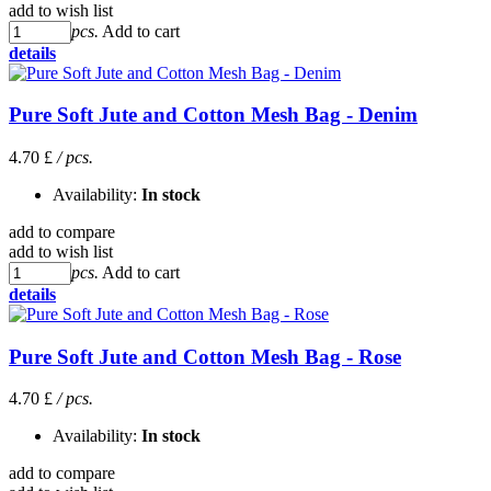
add to wish list
pcs.
Add to cart
details
Pure Soft Jute and Cotton Mesh Bag - Denim
4.70 £
/ pcs.
Availability:
In stock
add to compare
add to wish list
pcs.
Add to cart
details
Pure Soft Jute and Cotton Mesh Bag - Rose
4.70 £
/ pcs.
Availability:
In stock
add to compare