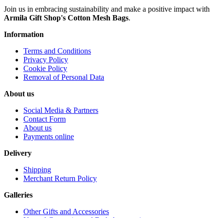
Join us in embracing sustainability and make a positive impact with
Armila Gift Shop's Cotton Mesh Bags
.
Information
Terms and Conditions
Privacy Policy
Cookie Policy
Removal of Personal Data
About us
Social Media & Partners
Contact Form
About us
Payments online
Delivery
Shipping
Merchant Return Policy
Galleries
Other Gifts and Accessories