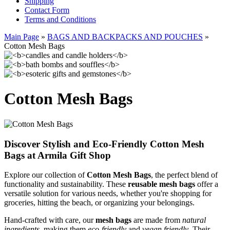
Shipping
Contact Form
Terms and Conditions
Main Page
»
BAGS AND BACKPACKS AND POUCHES
»
Cotton Mesh Bags
Cotton Mesh Bags
Discover Stylish and Eco-Friendly Cotton Mesh
Bags at Armila Gift Shop
Explore our collection of
Cotton Mesh Bags
, the perfect blend of
functionality and sustainability. These
reusable mesh bags
offer a
versatile solution for various needs, whether you're shopping for
groceries, hitting the beach, or organizing your belongings.
Hand-crafted with care, our
mesh bags
are made from
natural
ingredients
, making them
eco-friendly
and
vegan friendly
. Their