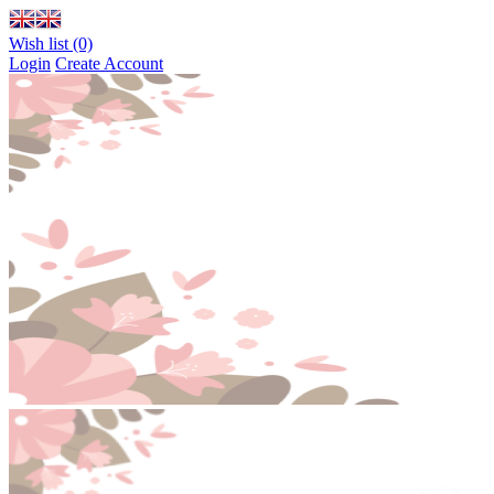
Wish list (0)
Login
Create Account