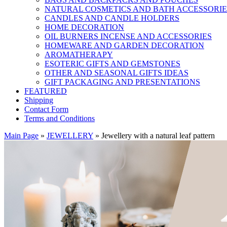
NATURAL COSMETICS AND BATH ACCESSORIE
CANDLES AND CANDLE HOLDERS
HOME DECORATION
OIL BURNERS INCENSE AND ACCESSORIES
HOMEWARE AND GARDEN DECORATION
AROMATHERAPY
ESOTERIC GIFTS AND GEMSTONES
OTHER AND SEASONAL GIFTS IDEAS
GIFT PACKAGING AND PRESENTATIONS
FEATURED
Shipping
Contact Form
Terms and Conditions
Main Page
»
JEWELLERY
»
Jewellery with a natural leaf pattern