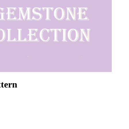
ttern