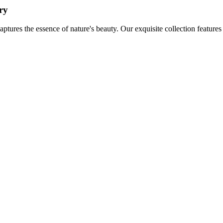
ry
aptures the essence of nature's beauty. Our exquisite collection feature