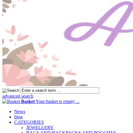
advanced search
Basket
Your basket is empty ...
News
blog
CATEGORIES
JEWELLERY
BAGS AND BACKPACKS AND POUCHES