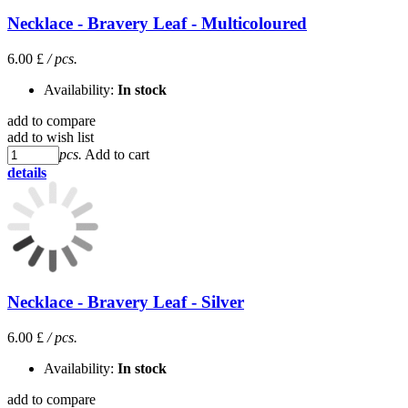
Necklace - Bravery Leaf - Multicoloured
6.00 £
/ pcs.
Availability:
In stock
add to compare
add to wish list
pcs.
Add to cart
details
Necklace - Bravery Leaf - Silver
6.00 £
/ pcs.
Availability:
In stock
add to compare