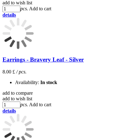
add to wish list
pcs.
Add to cart
details
Earrings - Bravery Leaf - Silver
8.00 £
/ pcs.
Availability:
In stock
add to compare
add to wish list
pcs.
Add to cart
details