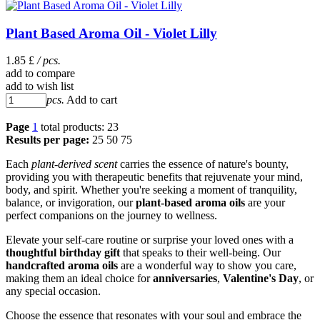
Plant Based Aroma Oil - Violet Lilly
1.85 £
/ pcs.
add to compare
add to wish list
pcs.
Add to cart
Page
1
total products: 23
Results per page:
25
50
75
Each
plant-derived scent
carries the essence of nature's bounty,
providing you with therapeutic benefits that rejuvenate your mind,
body, and spirit. Whether you're seeking a moment of tranquility,
balance, or invigoration, our
plant-based aroma oils
are your
perfect companions on the journey to wellness.
Elevate your self-care routine or surprise your loved ones with a
thoughtful birthday gift
that speaks to their well-being. Our
handcrafted aroma oils
are a wonderful way to show you care,
making them an ideal choice for
anniversaries
,
Valentine's Day
, or
any special occasion.
Choose the essence that resonates with your soul and embrace the