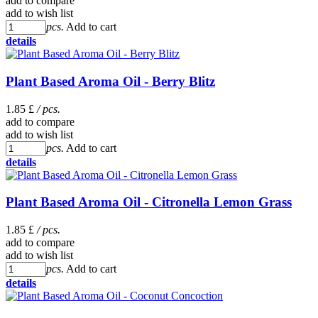
add to compare
add to wish list
pcs.
Add to cart
details
Plant Based Aroma Oil - Berry Blitz
1.85 £
/ pcs.
add to compare
add to wish list
pcs.
Add to cart
details
Plant Based Aroma Oil - Citronella Lemon Grass
1.85 £
/ pcs.
add to compare
add to wish list
pcs.
Add to cart
details