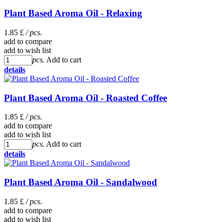
Plant Based Aroma Oil - Relaxing
1.85 £
/ pcs.
add to compare
add to wish list
pcs.
Add to cart
details
Plant Based Aroma Oil - Roasted Coffee
1.85 £
/ pcs.
add to compare
add to wish list
pcs.
Add to cart
details
Plant Based Aroma Oil - Sandalwood
1.85 £
/ pcs.
add to compare
add to wish list