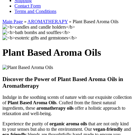
Shipping
Contact Form
Terms and Conditions
Main Page
»
AROMATHERAPY
»
Plant Based Aroma Oils
Plant Based Aroma Oils
Discover the Power of Plant Based Aroma Oils in
Aromatherapy
Indulge in the soothing scents of nature with our exquisite collection
of
Plant Based Aroma Oils
. Crafted from the finest natural
ingredients, these
aromatherapy oils
offer a holistic approach to
relaxation and well-being.
Experience the purity of
organic aroma oils
that are not only kind
to your senses but also to the environment. Our
vegan-friendly
and
eco-friendly
blends are thoughtfully hand-made to ensure you