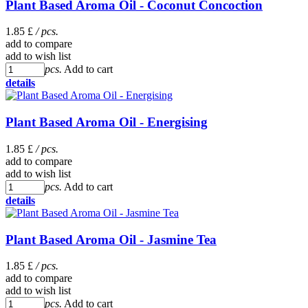
Plant Based Aroma Oil - Coconut Concoction
1.85 £
/ pcs.
add to compare
add to wish list
pcs.
Add to cart
details
Plant Based Aroma Oil - Energising
1.85 £
/ pcs.
add to compare
add to wish list
pcs.
Add to cart
details
Plant Based Aroma Oil - Jasmine Tea
1.85 £
/ pcs.
add to compare
add to wish list
pcs.
Add to cart