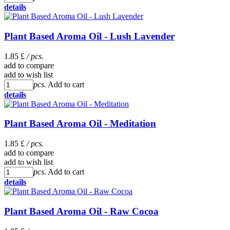
details
Plant Based Aroma Oil - Lush Lavender
1.85 £
/ pcs.
add to compare
add to wish list
pcs.
Add to cart
details
Plant Based Aroma Oil - Meditation
1.85 £
/ pcs.
add to compare
add to wish list
pcs.
Add to cart
details
Plant Based Aroma Oil - Raw Cocoa