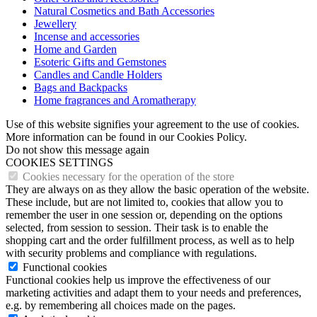
Natural Cosmetics and Bath Accessories
Jewellery
Incense and accessories
Home and Garden
Esoteric Gifts and Gemstones
Candles and Candle Holders
Bags and Backpacks
Home fragrances and Aromatherapy
Use of this website signifies your agreement to the use of cookies.
More information can be found in our Cookies Policy.
Do not show this message again
COOKIES SETTINGS
Cookies necessary for the operation of the store
They are always on as they allow the basic operation of the website.
These include, but are not limited to, cookies that allow you to
remember the user in one session or, depending on the options
selected, from session to session. Their task is to enable the
shopping cart and the order fulfillment process, as well as to help
with security problems and compliance with regulations.
Functional cookies
Functional cookies help us improve the effectiveness of our
marketing activities and adapt them to your needs and preferences,
e.g. by remembering all choices made on the pages.