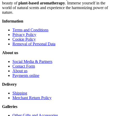
beauty of
plant-based aromatherapy
. Immerse yourself in the
world of natural scents and experience the harmonizing power of
nature.
Information
Terms and Conditions
Privacy Policy
Cookie Policy
Removal of Personal Data
About us
Social Media & Partners
Contact Form
About us
Payments online
Delivery
Shipping
Merchant Return Policy
Galleries
Other Gifts and Accessories