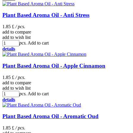
Plant Based Aroma Oil - Anti Stress
1.85 £
/ pcs.
add to compare
add to wish list
pcs.
Add to cart
details
Plant Based Aroma Oil - Apple Cinnamon
1.85 £
/ pcs.
add to compare
add to wish list
pcs.
Add to cart
details
Plant Based Aroma Oil - Aromatic Oud
1.85 £
/ pcs.