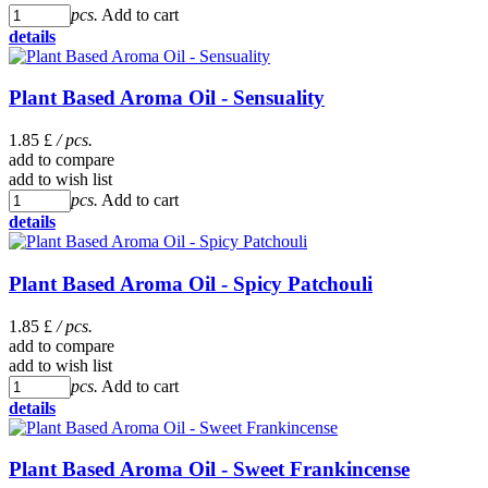
pcs.
Add to cart
details
Plant Based Aroma Oil - Sensuality
1.85 £
/ pcs.
add to compare
add to wish list
pcs.
Add to cart
details
Plant Based Aroma Oil - Spicy Patchouli
1.85 £
/ pcs.
add to compare
add to wish list
pcs.
Add to cart
details
Plant Based Aroma Oil - Sweet Frankincense