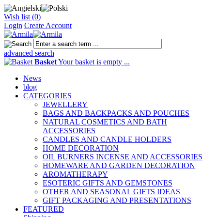
Wish list (0)
Login
Create Account
advanced search
Basket
Your basket is empty ...
News
blog
CATEGORIES
JEWELLERY
BAGS AND BACKPACKS AND POUCHES
NATURAL COSMETICS AND BATH
ACCESSORIES
CANDLES AND CANDLE HOLDERS
HOME DECORATION
OIL BURNERS INCENSE AND ACCESSORIES
HOMEWARE AND GARDEN DECORATION
AROMATHERAPY
ESOTERIC GIFTS AND GEMSTONES
OTHER AND SEASONAL GIFTS IDEAS
GIFT PACKAGING AND PRESENTATIONS
FEATURED