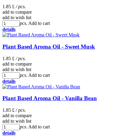
1.85 £
/ pcs.
add to compare
add to wish list
pcs.
Add to cart
details
Plant Based Aroma Oil - Sweet Musk
1.85 £
/ pcs.
add to compare
add to wish list
pcs.
Add to cart
details
Plant Based Aroma Oil - Vanilla Bean
1.85 £
/ pcs.
add to compare
add to wish list
pcs.
Add to cart
details