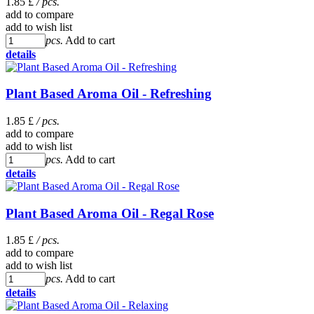
1.85 £
/ pcs.
add to compare
add to wish list
pcs.
Add to cart
details
Plant Based Aroma Oil - Refreshing
1.85 £
/ pcs.
add to compare
add to wish list
pcs.
Add to cart
details
Plant Based Aroma Oil - Regal Rose
1.85 £
/ pcs.
add to compare
add to wish list
pcs.
Add to cart
details