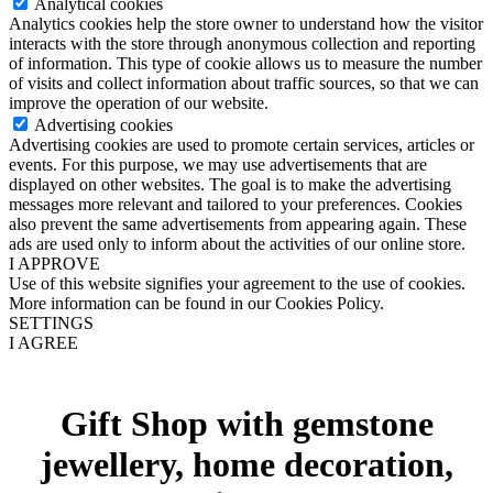
Analytical cookies
Analytics cookies help the store owner to understand how the visitor
interacts with the store through anonymous collection and reporting
of information. This type of cookie allows us to measure the number
of visits and collect information about traffic sources, so that we can
improve the operation of our website.
Advertising cookies
Advertising cookies are used to promote certain services, articles or
events. For this purpose, we may use advertisements that are
displayed on other websites. The goal is to make the advertising
messages more relevant and tailored to your preferences. Cookies
also prevent the same advertisements from appearing again. These
ads are used only to inform about the activities of our online store.
I APPROVE
Use of this website signifies your agreement to the use of cookies.
More information can be found in our Cookies Policy.
SETTINGS
I AGREE
Gift Shop with gemstone
jewellery, home decoration,