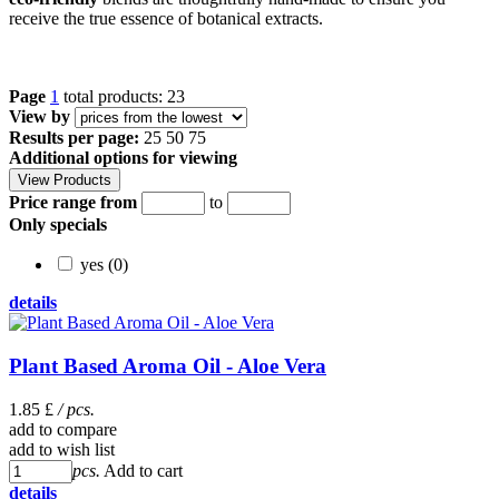
receive the true essence of botanical extracts.
Page
1
total products: 23
View by
Results per page:
25
50
75
Additional options for viewing
Price range from
to
Only specials
yes (0)
details
Plant Based Aroma Oil - Aloe Vera
1.85 £
/ pcs.
add to compare
add to wish list
pcs.
Add to cart
details