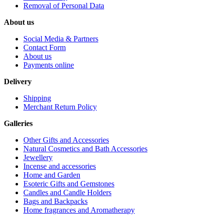
Removal of Personal Data
About us
Social Media & Partners
Contact Form
About us
Payments online
Delivery
Shipping
Merchant Return Policy
Galleries
Other Gifts and Accessories
Natural Cosmetics and Bath Accessories
Jewellery
Incense and accessories
Home and Garden
Esoteric Gifts and Gemstones
Candles and Candle Holders
Bags and Backpacks
Home fragrances and Aromatherapy