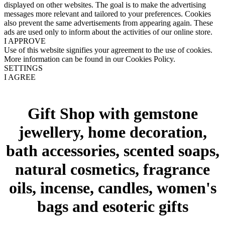
displayed on other websites. The goal is to make the advertising
messages more relevant and tailored to your preferences. Cookies
also prevent the same advertisements from appearing again. These
ads are used only to inform about the activities of our online store.
I APPROVE
Use of this website signifies your agreement to the use of cookies.
More information can be found in our Cookies Policy.
SETTINGS
I AGREE
Gift Shop with gemstone
jewellery, home decoration,
bath accessories, scented soaps,
natural cosmetics, fragrance
oils, incense, candles, women's
bags and esoteric gifts