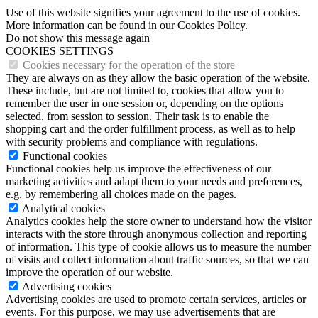
Use of this website signifies your agreement to the use of cookies.
More information can be found in our Cookies Policy.
Do not show this message again
COOKIES SETTINGS
Cookies necessary for the operation of the store
They are always on as they allow the basic operation of the website.
These include, but are not limited to, cookies that allow you to
remember the user in one session or, depending on the options
selected, from session to session. Their task is to enable the
shopping cart and the order fulfillment process, as well as to help
with security problems and compliance with regulations.
Functional cookies
Functional cookies help us improve the effectiveness of our
marketing activities and adapt them to your needs and preferences,
e.g. by remembering all choices made on the pages.
Analytical cookies
Analytics cookies help the store owner to understand how the visitor
interacts with the store through anonymous collection and reporting
of information. This type of cookie allows us to measure the number
of visits and collect information about traffic sources, so that we can
improve the operation of our website.
Advertising cookies
Advertising cookies are used to promote certain services, articles or
events. For this purpose, we may use advertisements that are