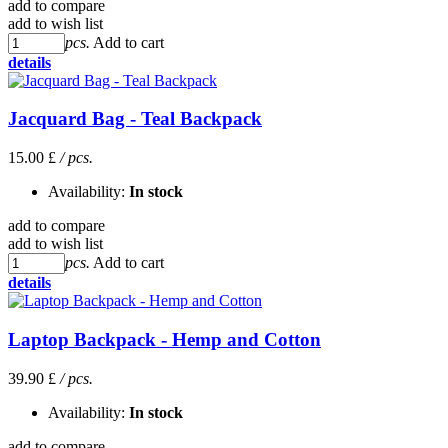
add to compare
add to wish list
pcs.
Add to cart
details
Jacquard Bag - Teal Backpack
15.00 £
/ pcs.
Availability:
In stock
add to compare
add to wish list
pcs.
Add to cart
details
Laptop Backpack - Hemp and Cotton
39.90 £
/ pcs.
Availability:
In stock
add to compare