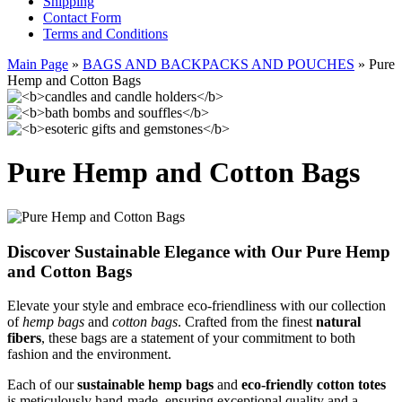
Shipping
Contact Form
Terms and Conditions
Main Page
»
BAGS AND BACKPACKS AND POUCHES
»
Pure
Hemp and Cotton Bags
Pure Hemp and Cotton Bags
Discover Sustainable Elegance with Our Pure Hemp
and Cotton Bags
Elevate your style and embrace eco-friendliness with our collection
of
hemp bags
and
cotton bags
. Crafted from the finest
natural
fibers
, these bags are a statement of your commitment to both
fashion and the environment.
Each of our
sustainable hemp bags
and
eco-friendly cotton totes
is meticulously hand-made, ensuring exceptional quality and a