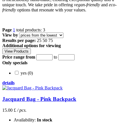
unique touch. We take pride in offering
vegan-friendly
and
eco-
friendly
options that resonate with your values.
Page
1
total products: 3
View by
Results per page:
25
50
75
Additional options for viewing
Price range from
to
Only specials
yes (0)
details
Jacquard Bag - Pink Backpack
15.00 £
/ pcs.
Availability:
In stock