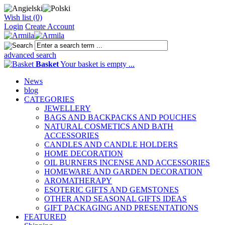
Wish list (0)
Login
Create Account
advanced search
Basket
Your basket is empty ...
News
blog
CATEGORIES
JEWELLERY
BAGS AND BACKPACKS AND POUCHES
NATURAL COSMETICS AND BATH
ACCESSORIES
CANDLES AND CANDLE HOLDERS
HOME DECORATION
OIL BURNERS INCENSE AND ACCESSORIES
HOMEWARE AND GARDEN DECORATION
AROMATHERAPY
ESOTERIC GIFTS AND GEMSTONES
OTHER AND SEASONAL GIFTS IDEAS
GIFT PACKAGING AND PRESENTATIONS
FEATURED