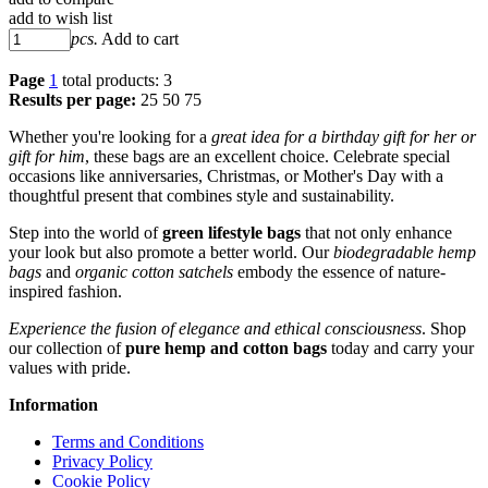
add to wish list
pcs.
Add to cart
Page
1
total products: 3
Results per page:
25
50
75
Whether you're looking for a
great idea for a birthday gift for her or
gift for him
, these bags are an excellent choice. Celebrate special
occasions like anniversaries, Christmas, or Mother's Day with a
thoughtful present that combines style and sustainability.
Step into the world of
green lifestyle bags
that not only enhance
your look but also promote a better world. Our
biodegradable hemp
bags
and
organic cotton satchels
embody the essence of nature-
inspired fashion.
Experience the fusion of elegance and ethical consciousness
. Shop
our collection of
pure hemp and cotton bags
today and carry your
values with pride.
Information
Terms and Conditions
Privacy Policy
Cookie Policy