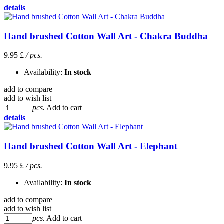
details
Hand brushed Cotton Wall Art - Chakra Buddha
9.95 £
/ pcs.
Availability:
In stock
add to compare
add to wish list
pcs.
Add to cart
details
Hand brushed Cotton Wall Art - Elephant
9.95 £
/ pcs.
Availability:
In stock
add to compare
add to wish list
pcs.
Add to cart