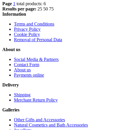
Page
1
total products: 6
Results per page:
25
50
75
Information
Terms and Conditions
Privacy Policy
Cookie Policy
Removal of Personal Data
About us
Social Media & Partners
Contact Form
About us
Payments online
Delivery
Shipping
Merchant Return Policy
Galleries
Other Gifts and Accessories
Natural Cosmetics and Bath Accessories