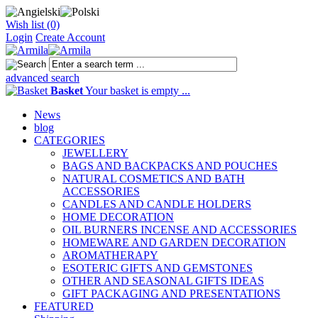
Wish list (0)
Login
Create Account
advanced search
Basket
Your basket is empty ...
News
blog
CATEGORIES
JEWELLERY
BAGS AND BACKPACKS AND POUCHES
NATURAL COSMETICS AND BATH
ACCESSORIES
CANDLES AND CANDLE HOLDERS
HOME DECORATION
OIL BURNERS INCENSE AND ACCESSORIES
HOMEWARE AND GARDEN DECORATION
AROMATHERAPY
ESOTERIC GIFTS AND GEMSTONES
OTHER AND SEASONAL GIFTS IDEAS
GIFT PACKAGING AND PRESENTATIONS
FEATURED