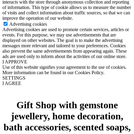
interacts with the store through anonymous collection and reporting
of information. This type of cookie allows us to measure the number
of visits and collect information about traffic sources, so that we can
improve the operation of our website.
Advertising cookies
Advertising cookies are used to promote certain services, articles or
events. For this purpose, we may use advertisements that are
displayed on other websites. The goal is to make the advertising
messages more relevant and tailored to your preferences. Cookies
also prevent the same advertisements from appearing again. These
ads are used only to inform about the activities of our online store.
I APPROVE
Use of this website signifies your agreement to the use of cookies.
More information can be found in our Cookies Policy.
SETTINGS
I AGREE
Gift Shop with gemstone
jewellery, home decoration,
bath accessories, scented soaps,