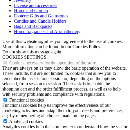
Jewellery
Incense and accessories
Home and Garden
Esoteric Gifts and Gemstones
Candles and Candle Holders
Bags and Backpacks
Home fragrances and Aromatherapy
Use of this website signifies your agreement to the use of cookies.
More information can be found in our Cookies Policy.
Do not show this message again
COOKIES SETTINGS
Cookies necessary for the operation of the store
They are always on as they allow the basic operation of the website.
These include, but are not limited to, cookies that allow you to
remember the user in one session or, depending on the options
selected, from session to session. Their task is to enable the
shopping cart and the order fulfillment process, as well as to help
with security problems and compliance with regulations.
Functional cookies
Functional cookies help us improve the effectiveness of our
marketing activities and adapt them to your needs and preferences,
e.g. by remembering all choices made on the pages.
Analytical cookies
Analytics cookies help the store owner to understand how the visitor