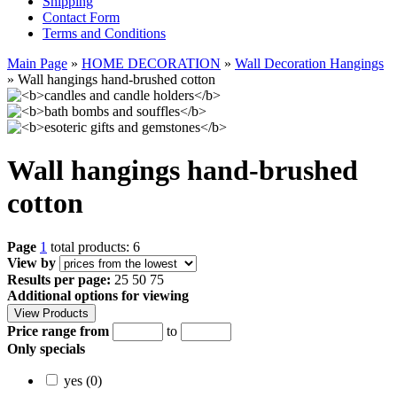
Shipping
Contact Form
Terms and Conditions
Main Page
»
HOME DECORATION
»
Wall Decoration Hangings
»
Wall hangings hand-brushed cotton
Wall hangings hand-brushed
cotton
Page
1
total products: 6
View by
Results per page:
25
50
75
Additional options for viewing
Price range from
to
Only specials
yes (0)