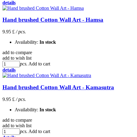
details
Hand brushed Cotton Wall Art - Hamsa
9.95 £
/ pcs.
Availability:
In stock
add to compare
add to wish list
pcs.
Add to cart
details
Hand brushed Cotton Wall Art - Kamasutra
9.95 £
/ pcs.
Availability:
In stock
add to compare
add to wish list
pcs.
Add to cart