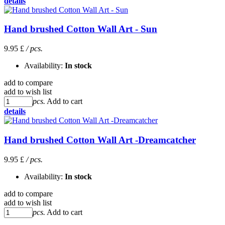
details
Hand brushed Cotton Wall Art - Sun
9.95 £
/ pcs.
Availability:
In stock
add to compare
add to wish list
pcs.
Add to cart
details
Hand brushed Cotton Wall Art -Dreamcatcher
9.95 £
/ pcs.
Availability:
In stock
add to compare
add to wish list
pcs.
Add to cart